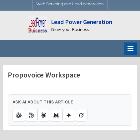
Web Scraping and Lead generation
Lead Power Generation
Grow your Business
Propovoice Workspace
ASK AI ABOUT THIS ARTICLE