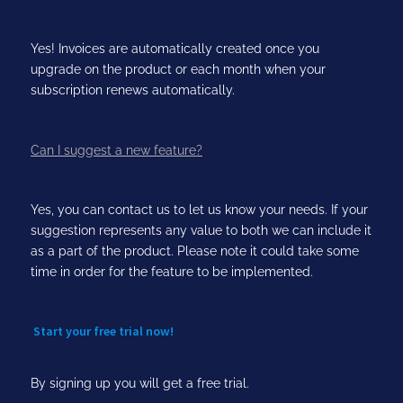
Yes! Invoices are automatically created once you
upgrade on the product or each month when your
subscription renews automatically.
Can I suggest a new feature?
Yes, you can contact us to let us know your needs. If your
suggestion represents any value to both we can include it
as a part of the product. Please note it could take some
time in order for the feature to be implemented.
Start your free trial now!
By signing up you will get a free trial.