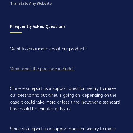
Translate Any Website
Frequently Asked Questions
Want to know more about our product?
What does the package include?
Since you report us a support question we try to make
our best to find out what is going on, depending on the
case it could take more or less time, however a standard
time could be minutes or hours.
Since you report us a support question we try to make