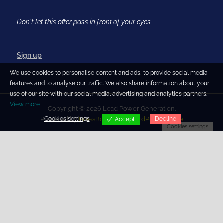
Don't let this offer pass in front of your eyes
Sign up
We use cookies to personalise content and ads, to provide social media
features and to analyse our traffic. We also share information about your
use of our site with our social media, advertising and analytics partners.
View more
Copyright © 2026 Lead Power Generation.
Cookies settings
Decline
Powered by
PressBook Blog WordPress theme
Accept
Cookies settings