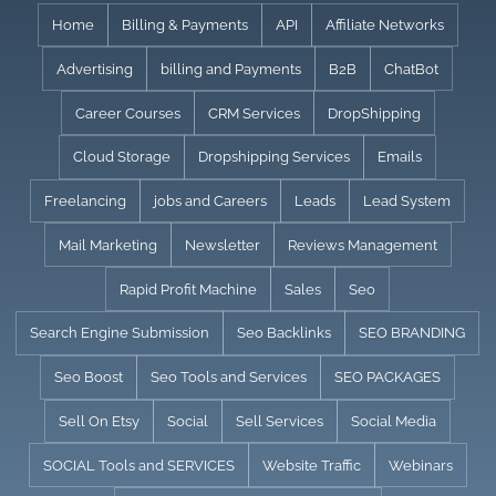
Skip
Home
Billing & Payments
API
Affiliate Networks
to
Advertising
billing and Payments
B2B
ChatBot
content
Career Courses
CRM Services
DropShipping
Cloud Storage
Dropshipping Services
Emails
Freelancing
jobs and Careers
Leads
Lead System
Mail Marketing
Newsletter
Reviews Management
Rapid Profit Machine
Sales
Seo
Search Engine Submission
Seo Backlinks
SEO BRANDING
Seo Boost
Seo Tools and Services
SEO PACKAGES
Sell On Etsy
Social
Sell Services
Social Media
SOCIAL Tools and SERVICES
Website Traffic
Webinars