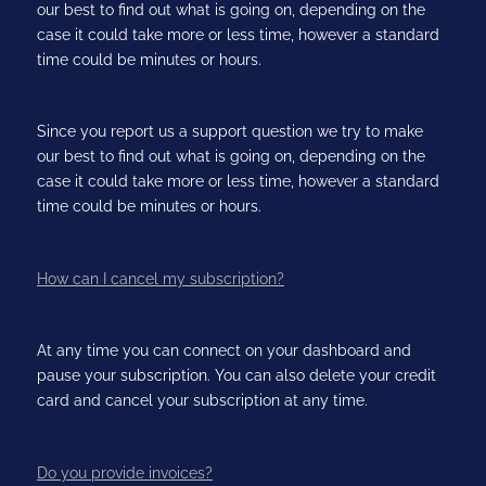
our best to find out what is going on, depending on the
case it could take more or less time, however a standard
time could be minutes or hours.
Since you report us a support question we try to make
our best to find out what is going on, depending on the
case it could take more or less time, however a standard
time could be minutes or hours.
How can I cancel my subscription?
At any time you can connect on your dashboard and
pause your subscription. You can also delete your credit
card and cancel your subscription at any time.
Do you provide invoices?