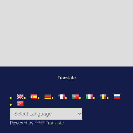
Translate
Powered by
Translate