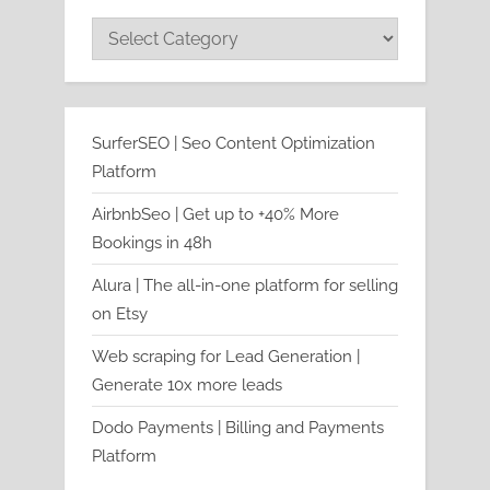
Categories
SurferSEO | Seo Content Optimization
Platform
AirbnbSeo | Get up to +40% More
Bookings in 48h
Alura | The all-in-one platform for selling
on Etsy
Web scraping for Lead Generation |
Generate 10x more leads
Dodo Payments | Billing and Payments
Platform