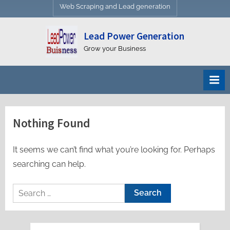
Web Scraping and Lead generation
Lead Power Generation
Grow your Business
Nothing Found
It seems we can’t find what you’re looking for. Perhaps
searching can help.
Search
for: