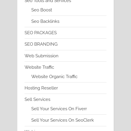
Seo Tools and Services
Seo Boost
Seo Backlinks
SEO PACKAGES
SEO BRANDING
Web Submission
Website Traffic
Website Organic Traffic
Hosting Reseller
Sell Services
Sell Your Services On Fiverr
Sell Your Services On SeoClerk