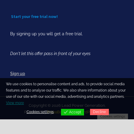
Start your free trial now!
By signing up you will get a free trial.
Don't let this offer pass in front of your eyes
Sign up
We use cookies to personalise content and ads, to provide social media
features and to analyse our traffic. We also share information about your
use of our site with our social media, advertising and analytics partners.
View more
Copyright © 2026 Lead Power Generation.
Cookies settings
Decline
Powered by
PressBook Blog WordPress theme
Accept
Cookies settings