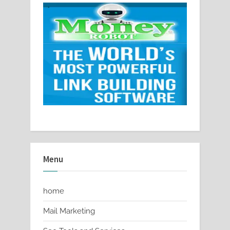
Menu
home
Mail Marketing