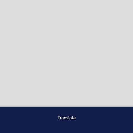
Translate