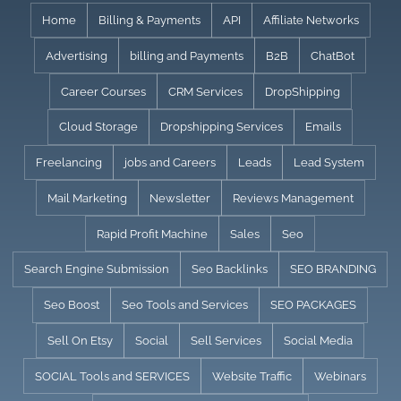
Skip
Home
Billing & Payments
API
Affiliate Networks
to
Advertising
billing and Payments
B2B
ChatBot
content
Career Courses
CRM Services
DropShipping
Cloud Storage
Dropshipping Services
Emails
Freelancing
jobs and Careers
Leads
Lead System
Mail Marketing
Newsletter
Reviews Management
Rapid Profit Machine
Sales
Seo
Search Engine Submission
Seo Backlinks
SEO BRANDING
Seo Boost
Seo Tools and Services
SEO PACKAGES
Sell On Etsy
Social
Sell Services
Social Media
SOCIAL Tools and SERVICES
Website Traffic
Webinars