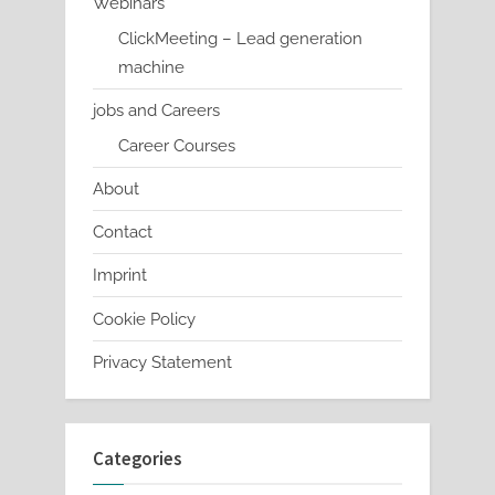
Webinars
ClickMeeting – Lead generation
machine
jobs and Careers
Career Courses
About
Contact
Imprint
Cookie Policy
Privacy Statement
Categories