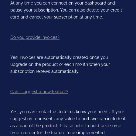
At any time you can connect on your dashboard and
pause your subscription. You can also delete your credit
card and cancel your subscription at any time.
Do you provide invoices?
Yes! Invoices are automatically created once you
upgrade on the product or each month when your
subscription renews automatically.
Can I suggest a new feature?
Yes, you can contact us to let us know your needs. If your
suggestion represents any value to both we can include it
as a part of the product. Please note it could take some
time in order for the feature to be implemented.