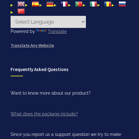
Powered by
Translate
Translate Any Website
Frequently Asked Questions
Want to know more about our product?
What does the package include?
Since you report us a support question we try to make