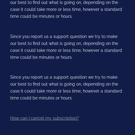
our best to find out what is going on, depending on the
case it could take more or less time, however a standard
time could be minutes or hours.
Since you report us a support question we try to make
our best to find out what is going on, depending on the
case it could take more or less time, however a standard
time could be minutes or hours.
Since you report us a support question we try to make
our best to find out what is going on, depending on the
case it could take more or less time, however a standard
time could be minutes or hours.
How can I cancel my subscription?