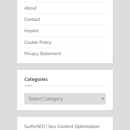
About
Contact
Imprint
Cookie Policy
Privacy Statement
Categories
Categories
SurferSEO | Seo Content Optimization