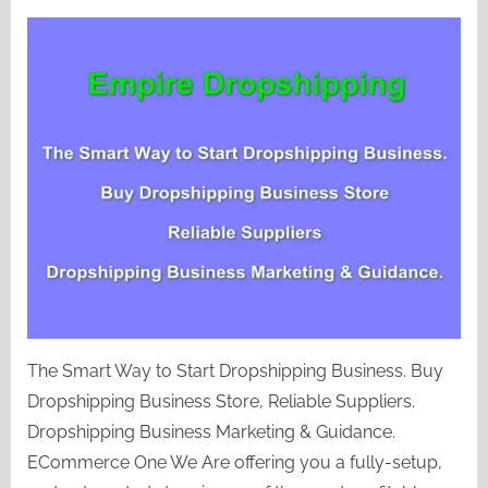
Empire
Dropshipping
The Smart Way to Start Dropshipping Business. Buy
Dropshipping Business Store, Reliable Suppliers.
Dropshipping Business Marketing & Guidance.
ECommerce One We Are offering you a fully-setup,