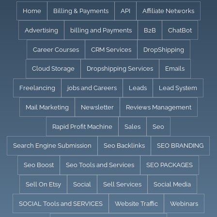
Skip
Home
Billing & Payments
API
Affiliate Networks
to
Advertising
billing and Payments
B2B
ChatBot
content
Career Courses
CRM Services
DropShipping
Cloud Storage
Dropshipping Services
Emails
Freelancing
jobs and Careers
Leads
Lead System
Mail Marketing
Newsletter
Reviews Management
Rapid Profit Machine
Sales
Seo
Search Engine Submission
Seo Backlinks
SEO BRANDING
Seo Boost
Seo Tools and Services
SEO PACKAGES
Sell On Etsy
Social
Sell Services
Social Media
SOCIAL Tools and SERVICES
Website Traffic
Webinars