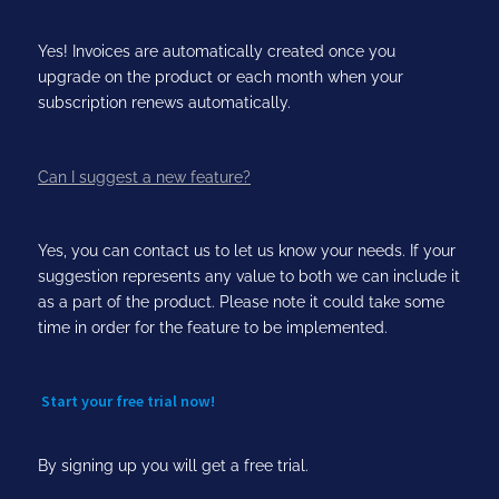
Yes! Invoices are automatically created once you
upgrade on the product or each month when your
subscription renews automatically.
Can I suggest a new feature?
Yes, you can contact us to let us know your needs. If your
suggestion represents any value to both we can include it
as a part of the product. Please note it could take some
time in order for the feature to be implemented.
Start your free trial now!
By signing up you will get a free trial.