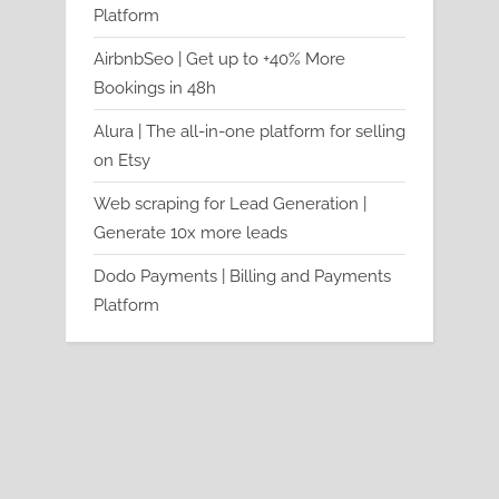
Platform
AirbnbSeo | Get up to +40% More
Bookings in 48h
Alura | The all-in-one platform for selling
on Etsy
Web scraping for Lead Generation |
Generate 10x more leads
Dodo Payments | Billing and Payments
Platform