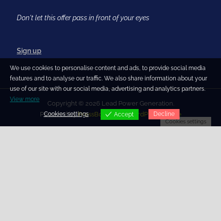
Don't let this offer pass in front of your eyes
Sign up
We use cookies to personalise content and ads, to provide social media
features and to analyse our traffic. We also share information about your
use of our site with our social media, advertising and analytics partners.
View more
Copyright © 2026 Lead Power Generation.
Cookies settings
Decline
Powered by
PressBook Blog WordPress theme
Accept
Cookies settings