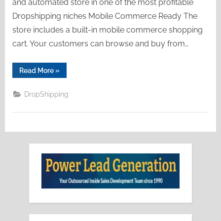
and automated store in one of the most profitable
Dropshipping niches Mobile Commerce Ready The
store includes a built-in mobile commerce shopping
cart. Your customers can browse and buy from…
“Empire
Read More
»
Dropshipping”
DropShipping