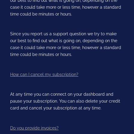
our best to find out what is going on, depending on the
case it could take more or less time, however a standard
time could be minutes or hours.
Since you report us a support question we try to make
our best to find out what is going on, depending on the
case it could take more or less time, however a standard
time could be minutes or hours.
How can I cancel my subscription?
At any time you can connect on your dashboard and
pause your subscription. You can also delete your credit
card and cancel your subscription at any time.
Do you provide invoices?