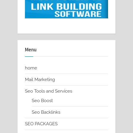
Menu
home
Mail Marketing
Seo Tools and Services
Seo Boost
Seo Backlinks
SEO PACKAGES