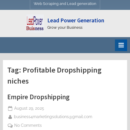
Web Scraping and Lead generation
Lead Power Generation
Grow your Business
Tag:
Profitable Dropshipping
niches
Empire Dropshipping
Posted
August 29, 2025
on
By
business4marketingsolutions@gmail.com
on
No Comments