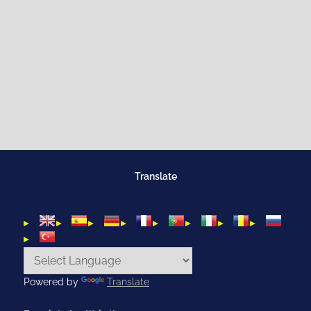
Translate
Powered by
Translate