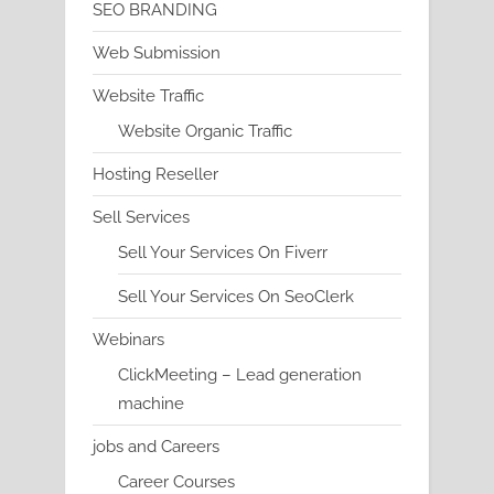
SEO BRANDING
Web Submission
Website Traffic
Website Organic Traffic
Hosting Reseller
Sell Services
Sell Your Services On Fiverr
Sell Your Services On SeoClerk
Webinars
ClickMeeting – Lead generation
machine
jobs and Careers
Career Courses