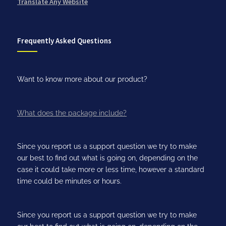
Translate Any Website
Frequently Asked Questions
Want to know more about our product?
What does the package include?
Since you report us a support question we try to make
our best to find out what is going on, depending on the
case it could take more or less time, however a standard
time could be minutes or hours.
Since you report us a support question we try to make