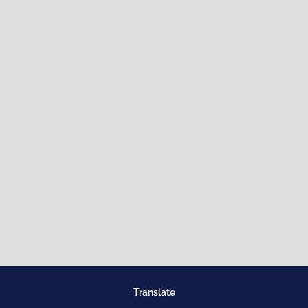
Translate