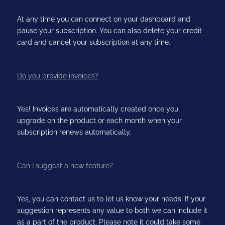
At any time you can connect on your dashboard and
pause your subscription. You can also delete your credit
card and cancel your subscription at any time.
Do you provide invoices?
Yes! Invoices are automatically created once you
upgrade on the product or each month when your
subscription renews automatically.
Can I suggest a new feature?
Yes, you can contact us to let us know your needs. If your
suggestion represents any value to both we can include it
as a part of the product. Please note it could take some