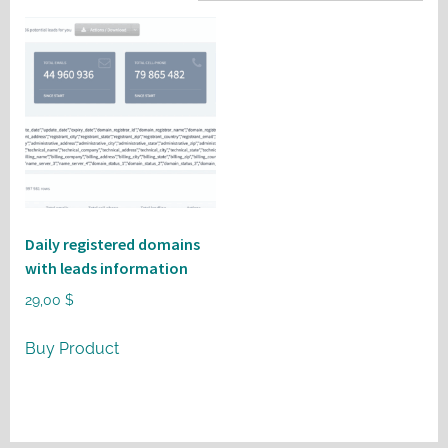
Daily registered domains
with leads information
29,00
$
Buy Product