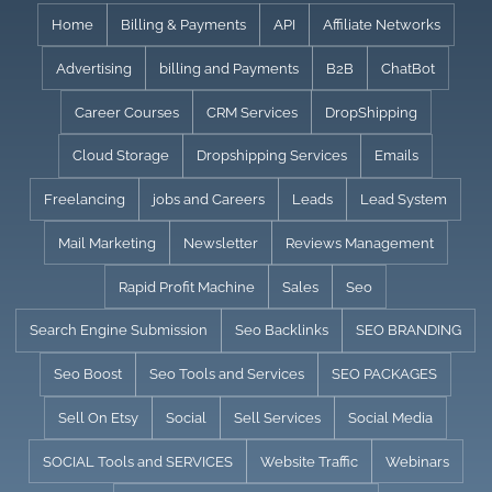
Skip
Home
Billing & Payments
API
Affiliate Networks
to
Advertising
billing and Payments
B2B
ChatBot
content
Career Courses
CRM Services
DropShipping
Cloud Storage
Dropshipping Services
Emails
Freelancing
jobs and Careers
Leads
Lead System
Mail Marketing
Newsletter
Reviews Management
Rapid Profit Machine
Sales
Seo
Search Engine Submission
Seo Backlinks
SEO BRANDING
Seo Boost
Seo Tools and Services
SEO PACKAGES
Sell On Etsy
Social
Sell Services
Social Media
SOCIAL Tools and SERVICES
Website Traffic
Webinars