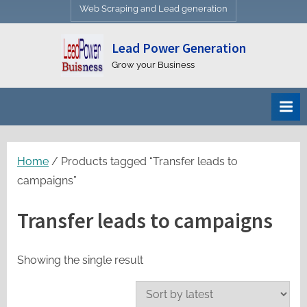
Web Scraping and Lead generation
Lead Power Generation
Grow your Business
Home
/ Products tagged “Transfer leads to
campaigns”
Transfer leads to campaigns
Showing the single result