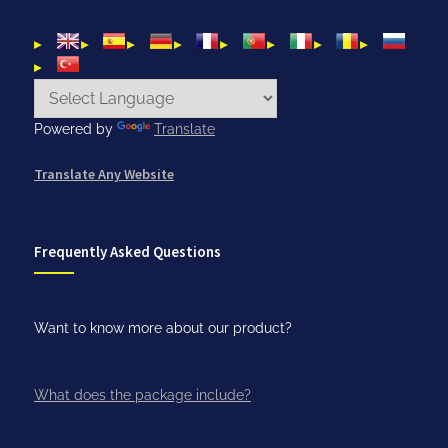
Powered by
Translate
Translate Any Website
Frequently Asked Questions
Want to know more about our product?
What does the package include?