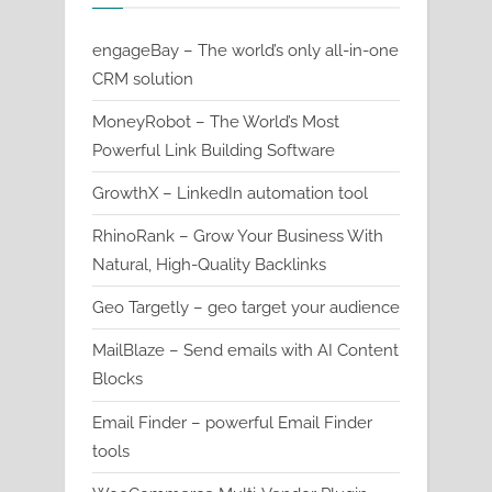
engageBay – The world’s only all-in-one
CRM solution
MoneyRobot – The World’s Most
Powerful Link Building Software
GrowthX – LinkedIn automation tool
RhinoRank – Grow Your Business With
Natural, High-Quality Backlinks
Geo Targetly – geo target your audience
MailBlaze – Send emails with AI Content
Blocks
Email Finder – powerful Email Finder
tools