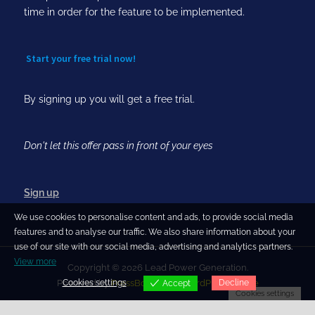
time in order for the feature to be implemented.
Start your free trial now!
By signing up you will get a free trial.
Don't let this offer pass in front of your eyes
Sign up
We use cookies to personalise content and ads, to provide social media
features and to analyse our traffic. We also share information about your
use of our site with our social media, advertising and analytics partners.
View more
Copyright © 2026 Lead Power Generation.
Cookies settings
Decline
Powered by
PressBook Blog WordPress theme
Accept
Cookies settings