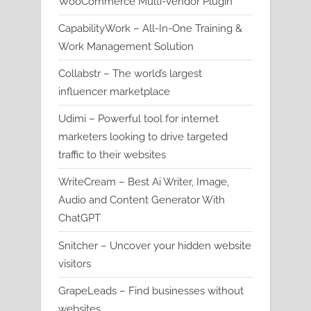
WooCommerce Multi-Vendor Plugin
CapabilityWork – All-In-One Training &
Work Management Solution
Collabstr – The world’s largest
influencer marketplace
Udimi – Powerful tool for internet
marketers looking to drive targeted
traffic to their websites
WriteCream – Best Ai Writer, Image,
Audio and Content Generator With
ChatGPT
Snitcher – Uncover your hidden website
visitors
GrapeLeads – Find businesses without
websites.