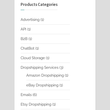
Products Categories
1
Advertising
1
product
1
API
1
product
1
B2B
1
product
1
ChatBot
1
product
1
Cloud Storage
1
product
3
Dropshipping Services
3
products
1
Amazon Dropshipping
1
product
1
eBay Dropshipping
1
product
6
Emails
6
products
1
Etsy Dropshipping
1