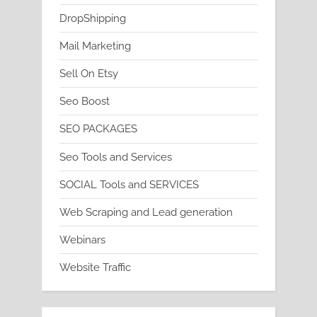
DropShipping
Mail Marketing
Sell On Etsy
Seo Boost
SEO PACKAGES
Seo Tools and Services
SOCIAL Tools and SERVICES
Web Scraping and Lead generation
Webinars
Website Traffic