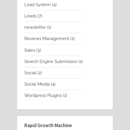
product
4
Lead System
4
products
7
Leads
7
products
1
newsletter
1
product
1
Reviews Management
1
product
3
Sales
3
products
1
Search Engine Submission
1
product
2
Social
2
products
4
Social Media
4
products
1
Wordpress Plugins
1
product
Rapid Growth Machine