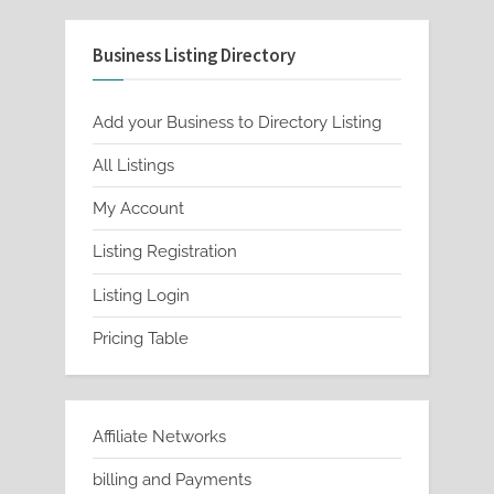
Business Listing Directory
Add your Business to Directory Listing
All Listings
My Account
Listing Registration
Listing Login
Pricing Table
Affiliate Networks
billing and Payments