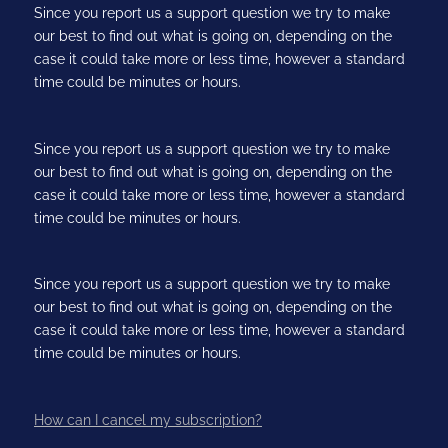
Since you report us a support question we try to make
our best to find out what is going on, depending on the
case it could take more or less time, however a standard
time could be minutes or hours.
Since you report us a support question we try to make
our best to find out what is going on, depending on the
case it could take more or less time, however a standard
time could be minutes or hours.
Since you report us a support question we try to make
our best to find out what is going on, depending on the
case it could take more or less time, however a standard
time could be minutes or hours.
How can I cancel my subscription?