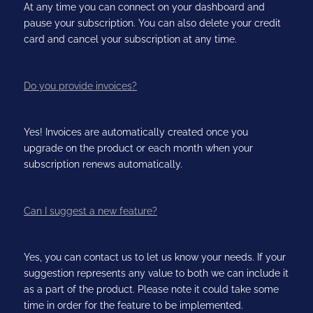
At any time you can connect on your dashboard and
pause your subscription. You can also delete your credit
card and cancel your subscription at any time.
Do you provide invoices?
Yes! Invoices are automatically created once you
upgrade on the product or each month when your
subscription renews automatically.
Can I suggest a new feature?
Yes, you can contact us to let us know your needs. If your
suggestion represents any value to both we can include it
as a part of the product. Please note it could take some
time in order for the feature to be implemented.