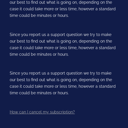
our best to find out what is going on, depending on the
case it could take more or less time, however a standard
time could be minutes or hours.
Since you report us a support question we try to make
our best to find out what is going on, depending on the
case it could take more or less time, however a standard
time could be minutes or hours.
Since you report us a support question we try to make
our best to find out what is going on, depending on the
case it could take more or less time, however a standard
time could be minutes or hours.
How can I cancel my subscription?