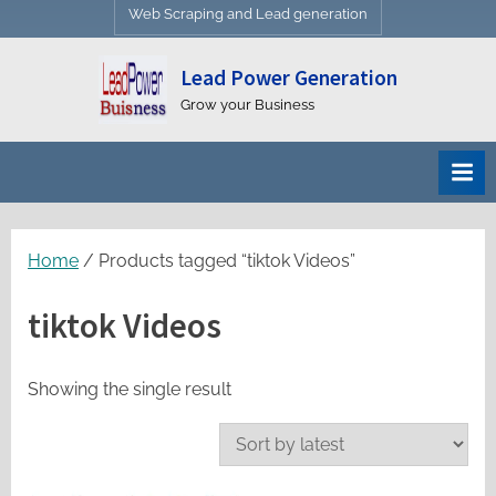
Web Scraping and Lead generation
Lead Power Generation
Grow your Business
Home
/ Products tagged “tiktok Videos”
tiktok Videos
Showing the single result