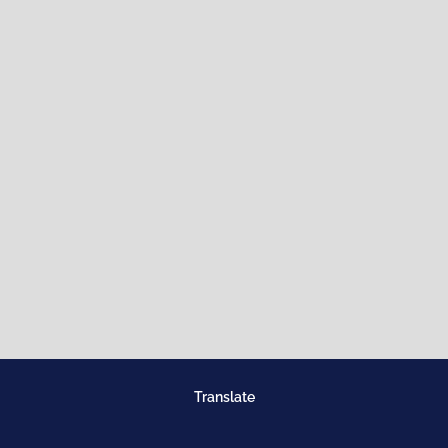
Translate