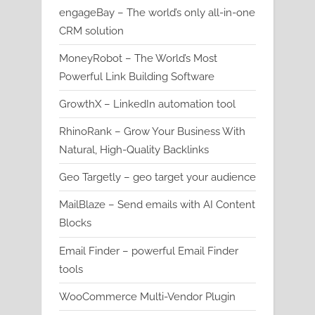
engageBay – The world’s only all-in-one
CRM solution
MoneyRobot – The World’s Most
Powerful Link Building Software
GrowthX – LinkedIn automation tool
RhinoRank – Grow Your Business With
Natural, High-Quality Backlinks
Geo Targetly – geo target your audience
MailBlaze – Send emails with AI Content
Blocks
Email Finder – powerful Email Finder
tools
WooCommerce Multi-Vendor Plugin