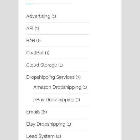
1
Advertising
1
product
1
API
1
product
1
B2B
1
product
1
ChatBot
1
product
1
Cloud Storage
1
product
3
Dropshipping Services
3
products
1
Amazon Dropshipping
1
product
1
eBay Dropshipping
1
product
6
Emails
6
products
1
Etsy Dropshipping
1
product
4
Lead System
4