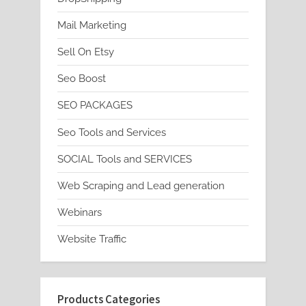
Mail Marketing
Sell On Etsy
Seo Boost
SEO PACKAGES
Seo Tools and Services
SOCIAL Tools and SERVICES
Web Scraping and Lead generation
Webinars
Website Traffic
Products Categories