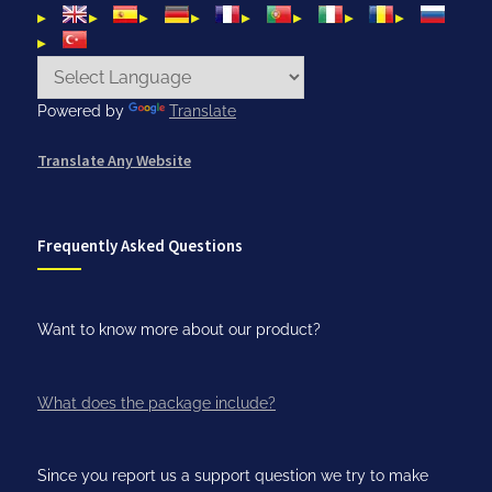
Powered by
Translate
Translate Any Website
Frequently Asked Questions
Want to know more about our product?
What does the package include?
Since you report us a support question we try to make