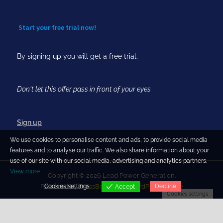
Start your free trial now!
By signing up you will get a free trial.
Don't let this offer pass in front of your eyes
Sign up
We use cookies to personalise content and ads, to provide social media
features and to analyse our traffic. We also share information about your
use of our site with our social media, advertising and analytics partners.
View more
Copyright © 2026 Lead Power Generation.
Cookies settings
Decline
Powered by
PressBook Blog WordPress theme
Accept
Cookies settings