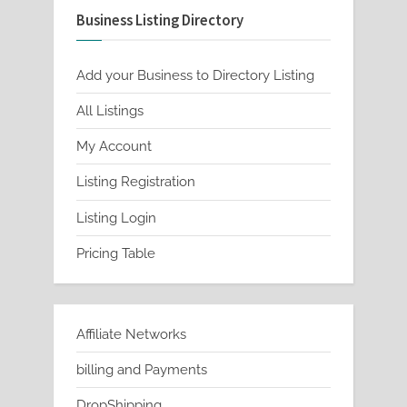
Business Listing Directory
options
may
be
Add your Business to Directory Listing
chosen
All Listings
on
My Account
the
product
Listing Registration
page
Listing Login
Pricing Table
Affiliate Networks
billing and Payments
DropShipping