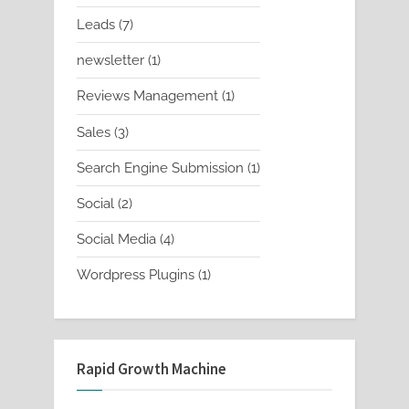
products
7
Leads
7
products
1
newsletter
1
product
1
Reviews Management
1
product
3
Sales
3
products
1
Search Engine Submission
1
product
2
Social
2
products
4
Social Media
4
products
1
Wordpress Plugins
1
product
Rapid Growth Machine