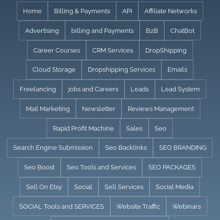
Skip
Home
Billing & Payments
API
Affiliate Networks
to
Advertising
billing and Payments
B2B
ChatBot
content
Career Courses
CRM Services
DropShipping
Cloud Storage
Dropshipping Services
Emails
Freelancing
jobs and Careers
Leads
Lead System
Mail Marketing
Newsletter
Reviews Management
Rapid Profit Machine
Sales
Seo
Search Engine Submission
Seo Backlinks
SEO BRANDING
Seo Boost
Seo Tools and Services
SEO PACKAGES
Sell On Etsy
Social
Sell Services
Social Media
SOCIAL Tools and SERVICES
Website Traffic
Webinars