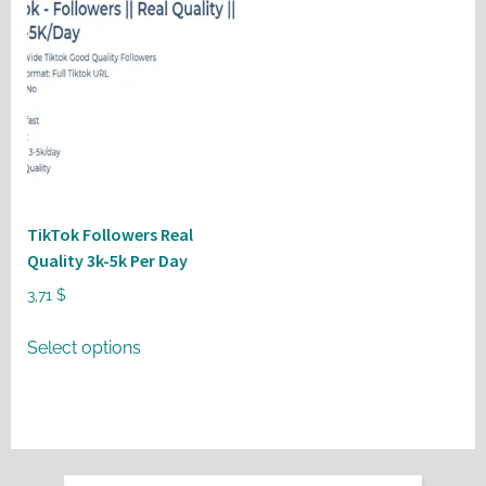
TikTok Followers Real
Quality 3k-5k Per Day
3,71
$
This
Select options
product
has
multiple
variants.
The