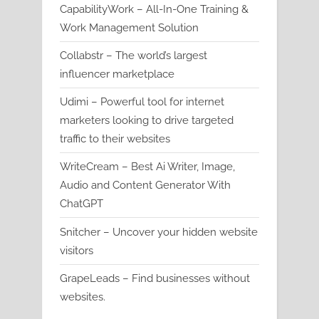
CapabilityWork – All-In-One Training &
Work Management Solution
Collabstr – The world’s largest
influencer marketplace
Udimi – Powerful tool for internet
marketers looking to drive targeted
traffic to their websites
WriteCream – Best Ai Writer, Image,
Audio and Content Generator With
ChatGPT
Snitcher – Uncover your hidden website
visitors
GrapeLeads – Find businesses without
websites.