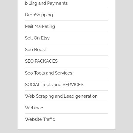
billing and Payments
DropShipping
Mail Marketing
Sell On Etsy
Seo Boost
SEO PACKAGES
Seo Tools and Services
SOCIAL Tools and SERVICES
Web Scraping and Lead generation
Webinars
Website Traffic