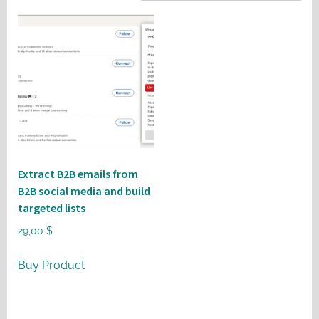
Extract B2B emails from
B2B social media and build
targeted lists
29,00
$
Buy Product