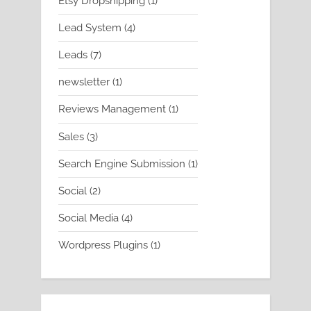
Etsy Dropshipping
1
product
4
Lead System
4
products
7
Leads
7
products
1
newsletter
1
product
1
Reviews Management
1
product
3
Sales
3
products
1
Search Engine Submission
1
product
2
Social
2
products
4
Social Media
4
products
1
Wordpress Plugins
1
product