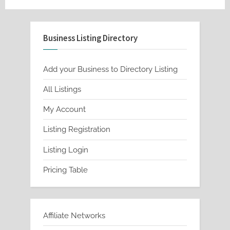
Business Listing Directory
Add your Business to Directory Listing
All Listings
My Account
Listing Registration
Listing Login
Pricing Table
Affiliate Networks