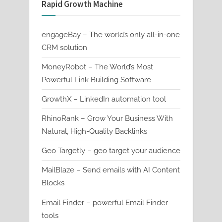
Rapid Growth Machine
engageBay – The world’s only all-in-one
CRM solution
MoneyRobot – The World’s Most
Powerful Link Building Software
GrowthX – LinkedIn automation tool
RhinoRank – Grow Your Business With
Natural, High-Quality Backlinks
Geo Targetly – geo target your audience
MailBlaze – Send emails with AI Content
Blocks
Email Finder – powerful Email Finder
tools