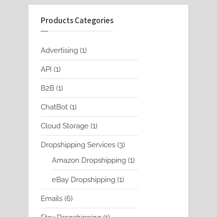
Products Categories
1
Advertising
1
product
1
API
1
product
1
B2B
1
product
1
ChatBot
1
product
1
Cloud Storage
1
product
3
Dropshipping Services
3
products
1
Amazon Dropshipping
1
product
1
eBay Dropshipping
1
product
6
Emails
6
products
1