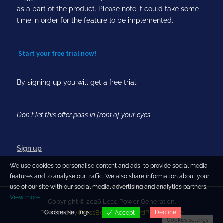
as a part of the product. Please note it could take some
time in order for the feature to be implemented.
Start your free trial now!
By signing up you will get a free trial.
Don't let this offer pass in front of your eyes
Sign up
We use cookies to personalise content and ads, to provide social media
features and to analyse our traffic. We also share information about your
use of our site with our social media, advertising and analytics partners.
View more
Copyright © 2026 Lead Power Generation.
Cookies settings
Decline
Powered by
PressBook Blog WordPress theme
Accept
Cookies settings