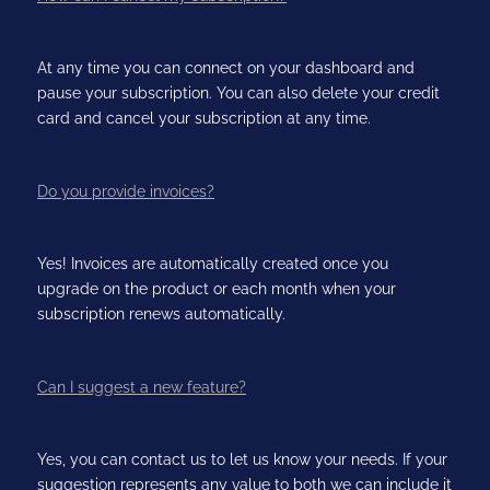
At any time you can connect on your dashboard and
pause your subscription. You can also delete your credit
card and cancel your subscription at any time.
Do you provide invoices?
Yes! Invoices are automatically created once you
upgrade on the product or each month when your
subscription renews automatically.
Can I suggest a new feature?
Yes, you can contact us to let us know your needs. If your
suggestion represents any value to both we can include it