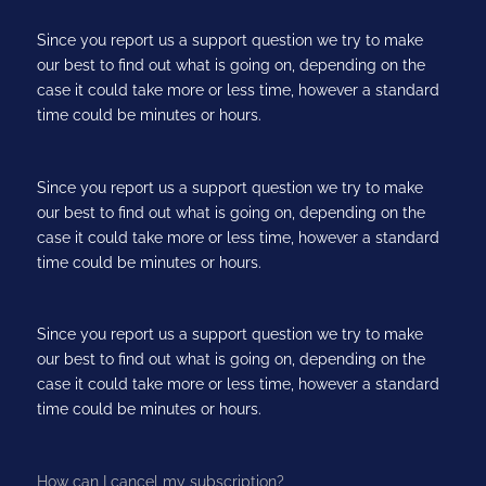
Since you report us a support question we try to make
our best to find out what is going on, depending on the
case it could take more or less time, however a standard
time could be minutes or hours.
Since you report us a support question we try to make
our best to find out what is going on, depending on the
case it could take more or less time, however a standard
time could be minutes or hours.
Since you report us a support question we try to make
our best to find out what is going on, depending on the
case it could take more or less time, however a standard
time could be minutes or hours.
How can I cancel my subscription?