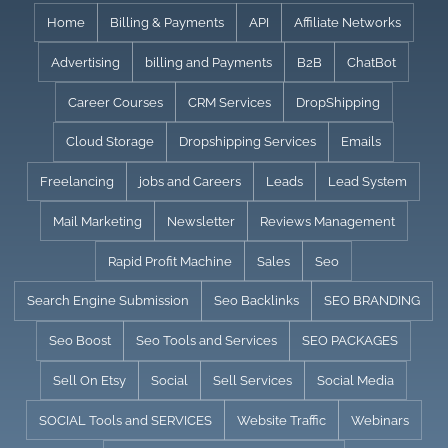
Skip
Home
Billing & Payments
API
Affiliate Networks
to
Advertising
billing and Payments
B2B
ChatBot
content
Career Courses
CRM Services
DropShipping
Cloud Storage
Dropshipping Services
Emails
Freelancing
jobs and Careers
Leads
Lead System
Mail Marketing
Newsletter
Reviews Management
Rapid Profit Machine
Sales
Seo
Search Engine Submission
Seo Backlinks
SEO BRANDING
Seo Boost
Seo Tools and Services
SEO PACKAGES
Sell On Etsy
Social
Sell Services
Social Media
SOCIAL Tools and SERVICES
Website Traffic
Webinars