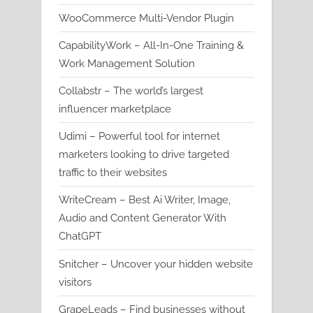
WooCommerce Multi-Vendor Plugin
CapabilityWork – All-In-One Training &
Work Management Solution
Collabstr – The world’s largest
influencer marketplace
Udimi – Powerful tool for internet
marketers looking to drive targeted
traffic to their websites
WriteCream – Best Ai Writer, Image,
Audio and Content Generator With
ChatGPT
Snitcher – Uncover your hidden website
visitors
GrapeLeads – Find businesses without