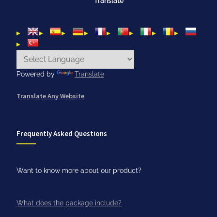
Translate
Powered by
Translate
Translate Any Website
Frequently Asked Questions
Want to know more about our product?
What does the package include?