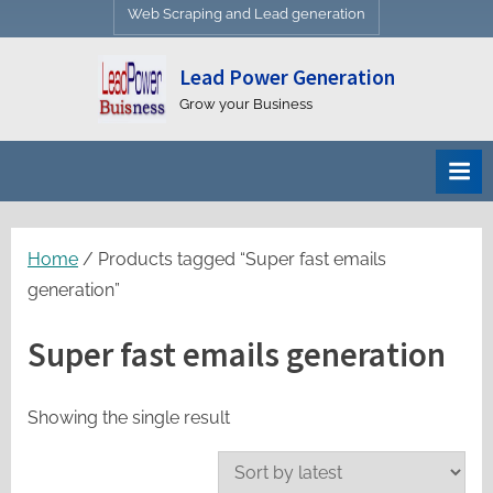
Web Scraping and Lead generation
Lead Power Generation
Grow your Business
Home
/ Products tagged “Super fast emails
generation”
Super fast emails generation
Showing the single result