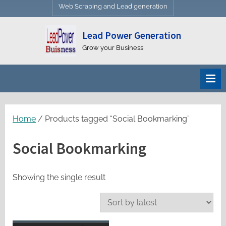
Web Scraping and Lead generation
Lead Power Generation
Grow your Business
Home
/ Products tagged “Social Bookmarking”
Social Bookmarking
Showing the single result