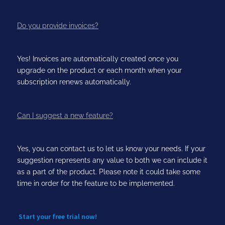
Do you provide invoices?
Yes! Invoices are automatically created once you
upgrade on the product or each month when your
subscription renews automatically.
Can I suggest a new feature?
Yes, you can contact us to let us know your needs. If your
suggestion represents any value to both we can include it
as a part of the product. Please note it could take some
time in order for the feature to be implemented.
Start your free trial now!