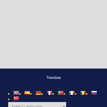
Translate