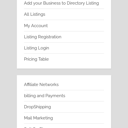
Add your Business to Directory Listing
All Listings
My Account
Listing Registration
Listing Login
Pricing Table
Affiliate Networks
billing and Payments
DropShipping
Mail Marketing