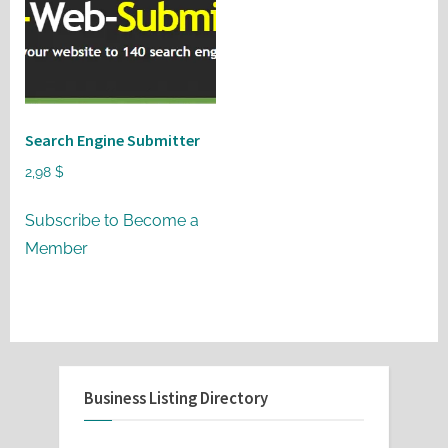
Search Engine Submitter
2,98
$
Subscribe to Become a
Member
Business Listing Directory