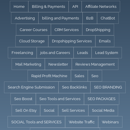
Skip
Home
Billing & Payments
API
Affiliate Networks
to
Advertising
billing and Payments
B2B
ChatBot
content
Career Courses
CRM Services
DropShipping
Cloud Storage
Dropshipping Services
Emails
Freelancing
jobs and Careers
Leads
Lead System
Mail Marketing
Newsletter
Reviews Management
Rapid Profit Machine
Sales
Seo
Search Engine Submission
Seo Backlinks
SEO BRANDING
Seo Boost
Seo Tools and Services
SEO PACKAGES
Sell On Etsy
Social
Sell Services
Social Media
SOCIAL Tools and SERVICES
Website Traffic
Webinars