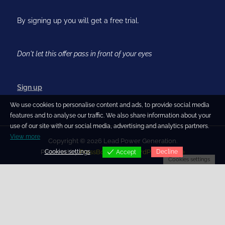
By signing up you will get a free trial.
Don't let this offer pass in front of your eyes
Sign up
We use cookies to personalise content and ads, to provide social media
features and to analyse our traffic. We also share information about your
use of our site with our social media, advertising and analytics partners.
View more
Copyright © 2026 Lead Power Generation.
Cookies settings
Decline
Powered by
PressBook Blog WordPress theme
Accept
Cookies settings