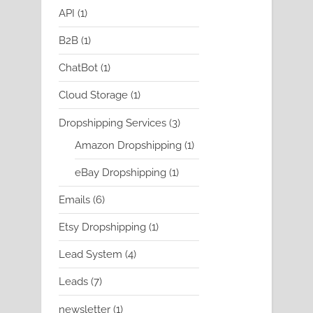
product
1
API
1
product
1
B2B
1
product
1
ChatBot
1
product
1
Cloud Storage
1
product
3
Dropshipping Services
3
products
1
Amazon Dropshipping
1
product
1
eBay Dropshipping
1
product
6
Emails
6
products
1
Etsy Dropshipping
1
product
4
Lead System
4
products
7
Leads
7
products
1
newsletter
1