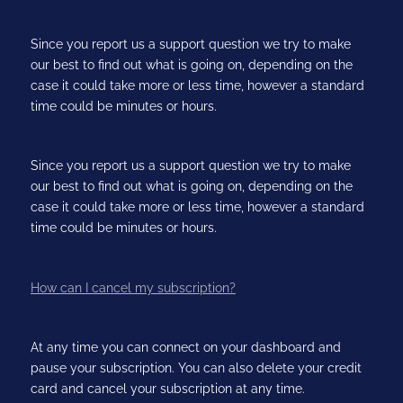
Since you report us a support question we try to make
our best to find out what is going on, depending on the
case it could take more or less time, however a standard
time could be minutes or hours.
Since you report us a support question we try to make
our best to find out what is going on, depending on the
case it could take more or less time, however a standard
time could be minutes or hours.
How can I cancel my subscription?
At any time you can connect on your dashboard and
pause your subscription. You can also delete your credit
card and cancel your subscription at any time.