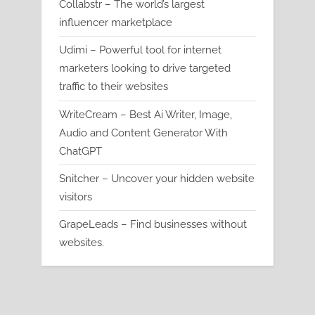
Collabstr – The world’s largest
influencer marketplace
Udimi – Powerful tool for internet
marketers looking to drive targeted
traffic to their websites
WriteCream – Best Ai Writer, Image,
Audio and Content Generator With
ChatGPT
Snitcher – Uncover your hidden website
visitors
GrapeLeads – Find businesses without
websites.