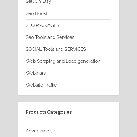
Sell On Etsy
Seo Boost
SEO PACKAGES
Seo Tools and Services
SOCIAL Tools and SERVICES
Web Scraping and Lead generation
Webinars
Website Traffic
Products Categories
1
Advertising
1