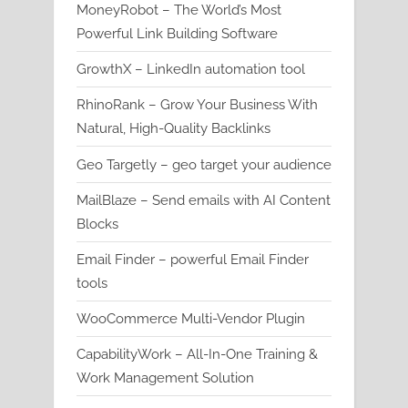
MoneyRobot – The World’s Most
Powerful Link Building Software
GrowthX – LinkedIn automation tool
RhinoRank – Grow Your Business With
Natural, High-Quality Backlinks
Geo Targetly – geo target your audience
MailBlaze – Send emails with AI Content
Blocks
Email Finder – powerful Email Finder
tools
WooCommerce Multi-Vendor Plugin
CapabilityWork – All-In-One Training &
Work Management Solution