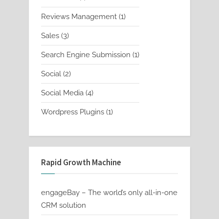
product
1
Reviews Management
1
product
3
Sales
3
products
1
Search Engine Submission
1
product
2
Social
2
products
4
Social Media
4
products
1
Wordpress Plugins
1
product
Rapid Growth Machine
engageBay – The world’s only all-in-one
CRM solution