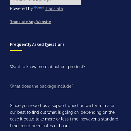
Powered by
Translate
Translate Any Website
Frequently Asked Questions
Want to know more about our product?
What does the package include?
Since you report us a support question we try to make
our best to find out what is going on, depending on the
case it could take more or less time, however a standard
time could be minutes or hours.