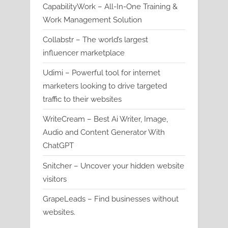
CapabilityWork – All-In-One Training &
Work Management Solution
Collabstr – The world’s largest
influencer marketplace
Udimi – Powerful tool for internet
marketers looking to drive targeted
traffic to their websites
WriteCream – Best Ai Writer, Image,
Audio and Content Generator With
ChatGPT
Snitcher – Uncover your hidden website
visitors
GrapeLeads – Find businesses without
websites.