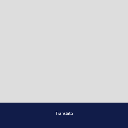
Translate