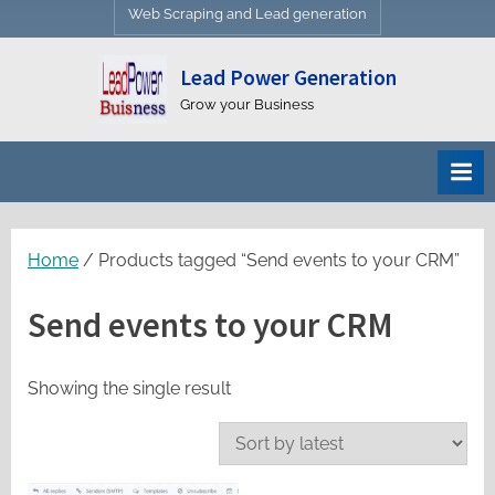
Web Scraping and Lead generation
Lead Power Generation
Grow your Business
Home
/ Products tagged “Send events to your CRM”
Send events to your CRM
Showing the single result