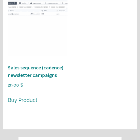
Sales sequence (cadence)
newsletter campaigns
29,00
$
Buy Product