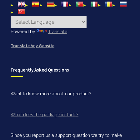
Powered by
Translate
Translate Any Website
Frequently Asked Questions
Want to know more about our product?
What does the package include?
Since you report us a support question we try to make