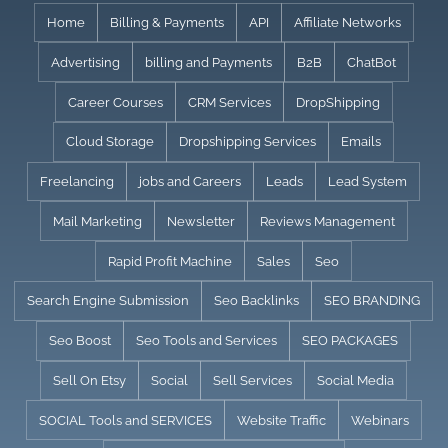
Skip
Home
Billing & Payments
API
Affiliate Networks
to
Advertising
billing and Payments
B2B
ChatBot
content
Career Courses
CRM Services
DropShipping
Cloud Storage
Dropshipping Services
Emails
Freelancing
jobs and Careers
Leads
Lead System
Mail Marketing
Newsletter
Reviews Management
Rapid Profit Machine
Sales
Seo
Search Engine Submission
Seo Backlinks
SEO BRANDING
Seo Boost
Seo Tools and Services
SEO PACKAGES
Sell On Etsy
Social
Sell Services
Social Media
SOCIAL Tools and SERVICES
Website Traffic
Webinars