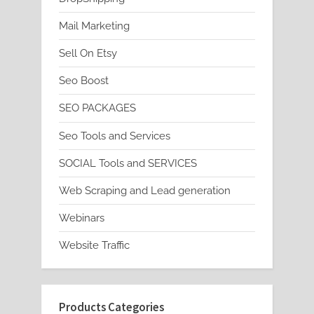
Mail Marketing
Sell On Etsy
Seo Boost
SEO PACKAGES
Seo Tools and Services
SOCIAL Tools and SERVICES
Web Scraping and Lead generation
Webinars
Website Traffic
Products Categories