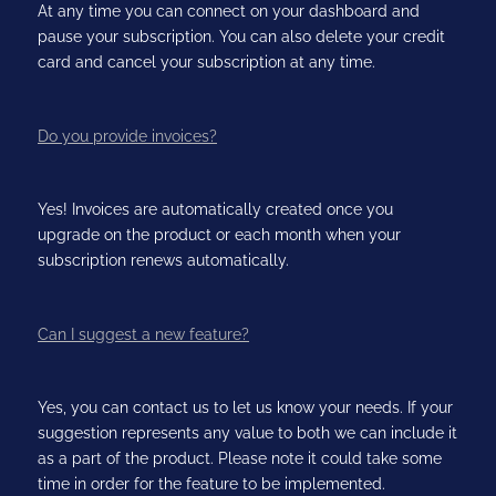
At any time you can connect on your dashboard and
pause your subscription. You can also delete your credit
card and cancel your subscription at any time.
Do you provide invoices?
Yes! Invoices are automatically created once you
upgrade on the product or each month when your
subscription renews automatically.
Can I suggest a new feature?
Yes, you can contact us to let us know your needs. If your
suggestion represents any value to both we can include it
as a part of the product. Please note it could take some
time in order for the feature to be implemented.