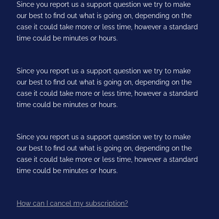
Since you report us a support question we try to make
our best to find out what is going on, depending on the
case it could take more or less time, however a standard
time could be minutes or hours.
Since you report us a support question we try to make
our best to find out what is going on, depending on the
case it could take more or less time, however a standard
time could be minutes or hours.
Since you report us a support question we try to make
our best to find out what is going on, depending on the
case it could take more or less time, however a standard
time could be minutes or hours.
How can I cancel my subscription?