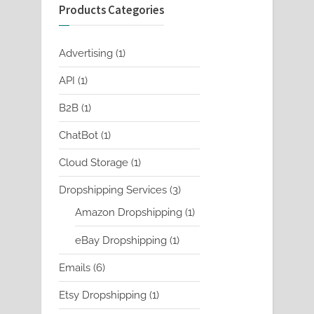
Products Categories
1
Advertising
1
product
1
API
1
product
1
B2B
1
product
1
ChatBot
1
product
1
Cloud Storage
1
product
3
Dropshipping Services
3
products
1
Amazon Dropshipping
1
product
1
eBay Dropshipping
1
product
6
Emails
6
products
1
Etsy Dropshipping
1
product