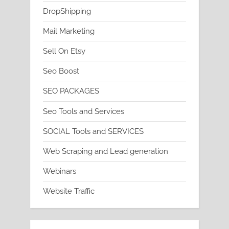
DropShipping
Mail Marketing
Sell On Etsy
Seo Boost
SEO PACKAGES
Seo Tools and Services
SOCIAL Tools and SERVICES
Web Scraping and Lead generation
Webinars
Website Traffic