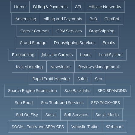
Skip
Home
Billing & Payments
API
Affiliate Networks
to
Advertising
billing and Payments
B2B
ChatBot
content
Career Courses
CRM Services
DropShipping
Cloud Storage
Dropshipping Services
Emails
Freelancing
jobs and Careers
Leads
Lead System
Mail Marketing
Newsletter
Reviews Management
Rapid Profit Machine
Sales
Seo
Search Engine Submission
Seo Backlinks
SEO BRANDING
Seo Boost
Seo Tools and Services
SEO PACKAGES
Sell On Etsy
Social
Sell Services
Social Media
SOCIAL Tools and SERVICES
Website Traffic
Webinars