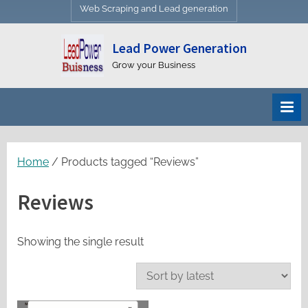
Web Scraping and Lead generation
Lead Power Generation
Grow your Business
Home
/ Products tagged “Reviews”
Reviews
Showing the single result