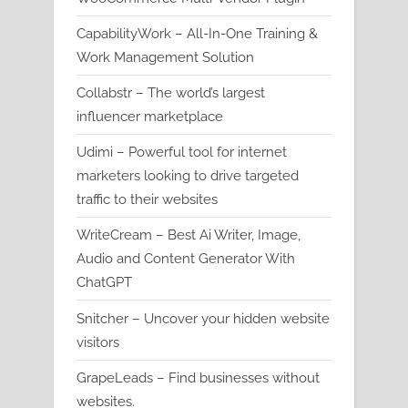
CapabilityWork – All-In-One Training &
Work Management Solution
Collabstr – The world’s largest
influencer marketplace
Udimi – Powerful tool for internet
marketers looking to drive targeted
traffic to their websites
WriteCream – Best Ai Writer, Image,
Audio and Content Generator With
ChatGPT
Snitcher – Uncover your hidden website
visitors
GrapeLeads – Find businesses without
websites.