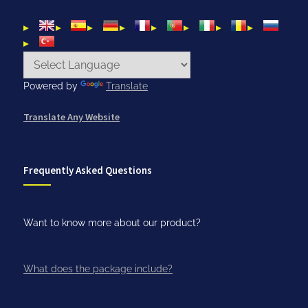
Powered by
Translate
Translate Any Website
Frequently Asked Questions
Want to know more about our product?
What does the package include?