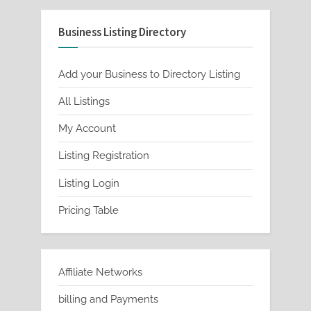
Business Listing Directory
Add your Business to Directory Listing
All Listings
My Account
Listing Registration
Listing Login
Pricing Table
Affiliate Networks
billing and Payments