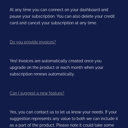
At any time you can connect on your dashboard and
pause your subscription. You can also delete your credit
card and cancel your subscription at any time.
Do you provide invoices?
Yes! Invoices are automatically created once you
upgrade on the product or each month when your
subscription renews automatically.
Can I suggest a new feature?
Yes, you can contact us to let us know your needs. If your
suggestion represents any value to both we can include it
as a part of the product. Please note it could take some