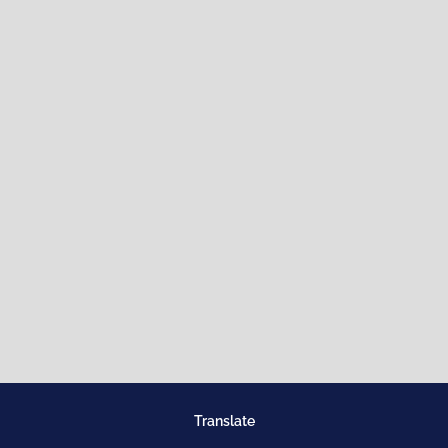
Translate