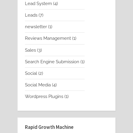
4
Lead System
4
products
7
Leads
7
products
1
newsletter
1
product
1
Reviews Management
1
product
3
Sales
3
products
1
Search Engine Submission
1
product
2
Social
2
products
4
Social Media
4
products
1
Wordpress Plugins
1
product
Rapid Growth Machine