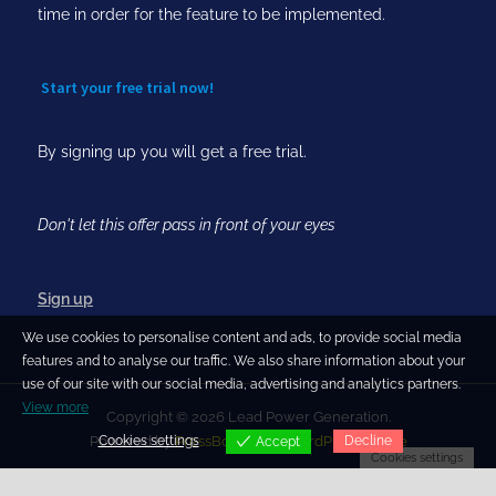
time in order for the feature to be implemented.
Start your free trial now!
By signing up you will get a free trial.
Don't let this offer pass in front of your eyes
Sign up
We use cookies to personalise content and ads, to provide social media
features and to analyse our traffic. We also share information about your
use of our site with our social media, advertising and analytics partners.
View more
Copyright © 2026 Lead Power Generation.
Cookies settings
Decline
Powered by
PressBook Blog WordPress theme
Accept
Cookies settings