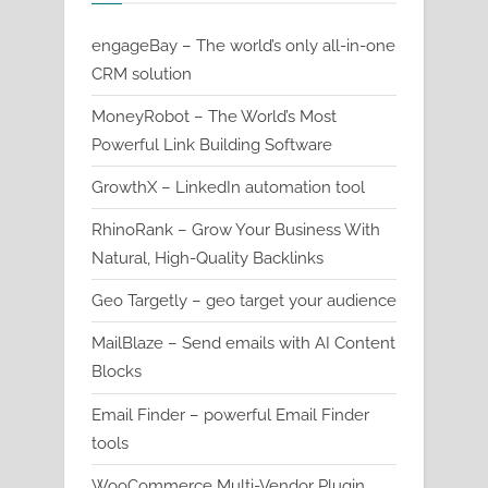
engageBay – The world’s only all-in-one
CRM solution
MoneyRobot – The World’s Most
Powerful Link Building Software
GrowthX – LinkedIn automation tool
RhinoRank – Grow Your Business With
Natural, High-Quality Backlinks
Geo Targetly – geo target your audience
MailBlaze – Send emails with AI Content
Blocks
Email Finder – powerful Email Finder
tools
WooCommerce Multi-Vendor Plugin