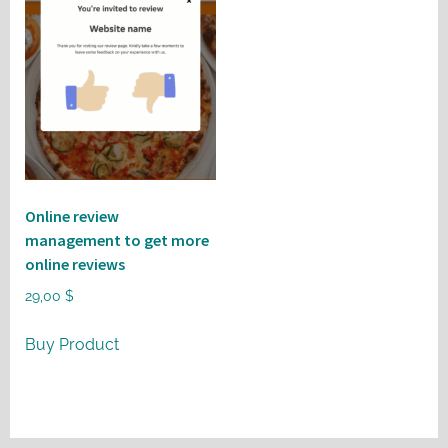
Online review
management to get more
online reviews
29,00
$
Buy Product