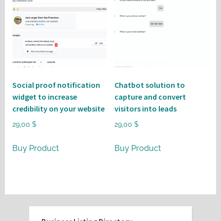
Social proof notification
Chatbot solution to
widget to increase
capture and convert
credibility on your website
visitors into leads
29,00
$
29,00
$
Buy Product
Buy Product