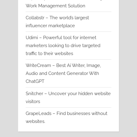
Work Management Solution
Collabstr – The world’s largest
influencer marketplace
Udimi – Powerful tool for internet
marketers looking to drive targeted
traffic to their websites
WriteCream – Best Ai Writer, Image,
Audio and Content Generator With
ChatGPT
Snitcher – Uncover your hidden website
visitors
GrapeLeads – Find businesses without
websites.