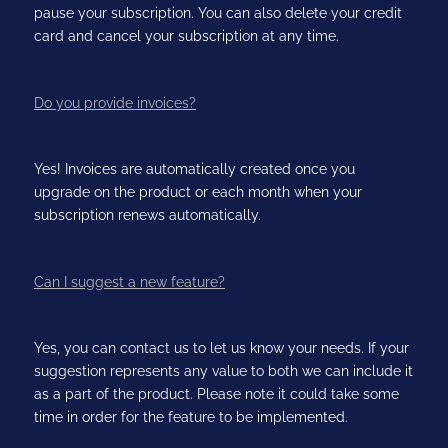
pause your subscription. You can also delete your credit
card and cancel your subscription at any time.
Do you provide invoices?
Yes! Invoices are automatically created once you
upgrade on the product or each month when your
subscription renews automatically.
Can I suggest a new feature?
Yes, you can contact us to let us know your needs. If your
suggestion represents any value to both we can include it
as a part of the product. Please note it could take some
time in order for the feature to be implemented.