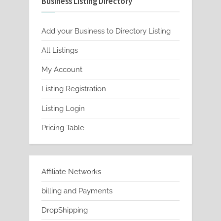
Business Listing Directory
Add your Business to Directory Listing
All Listings
My Account
Listing Registration
Listing Login
Pricing Table
Affiliate Networks
billing and Payments
DropShipping