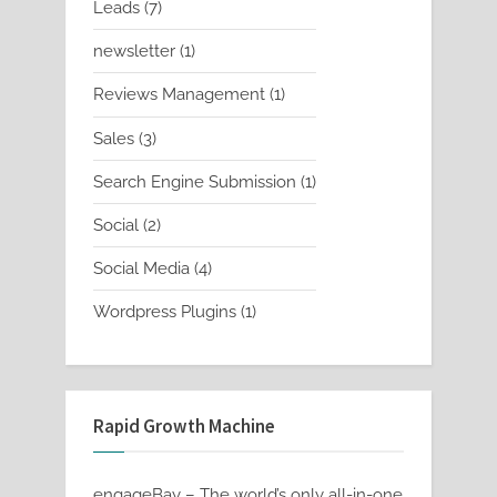
7
Leads
7
products
1
newsletter
1
product
1
Reviews Management
1
product
3
Sales
3
products
1
Search Engine Submission
1
product
2
Social
2
products
4
Social Media
4
products
1
Wordpress Plugins
1
product
Rapid Growth Machine
engageBay – The world’s only all-in-one