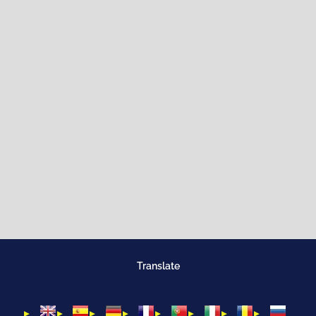
Translate