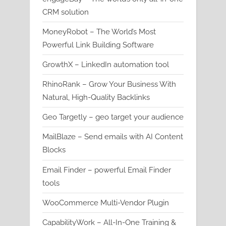
CRM solution
MoneyRobot – The World’s Most
Powerful Link Building Software
GrowthX – LinkedIn automation tool
RhinoRank – Grow Your Business With
Natural, High-Quality Backlinks
Geo Targetly – geo target your audience
MailBlaze – Send emails with AI Content
Blocks
Email Finder – powerful Email Finder
tools
WooCommerce Multi-Vendor Plugin
CapabilityWork – All-In-One Training &