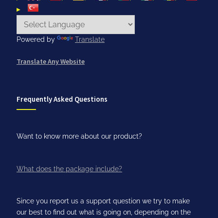
Powered by
Translate
Translate Any Website
Frequently Asked Questions
Want to know more about our product?
What does the package include?
Since you report us a support question we try to make
our best to find out what is going on, depending on the