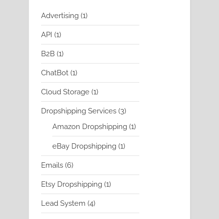
1
Advertising
1
product
1
API
1
product
1
B2B
1
product
1
ChatBot
1
product
1
Cloud Storage
1
product
3
Dropshipping Services
3
products
1
Amazon Dropshipping
1
product
1
eBay Dropshipping
1
product
6
Emails
6
products
1
Etsy Dropshipping
1
product
4
Lead System
4
products