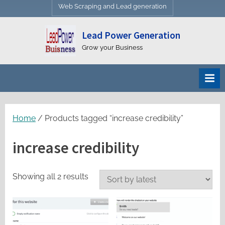
Web Scraping and Lead generation
Lead Power Generation
Grow your Business
Home
/ Products tagged “increase credibility”
increase credibility
Sorted
Showing all 2 results
by
latest