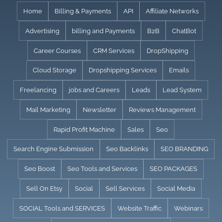
Skip
Home
Billing & Payments
API
Affiliate Networks
to
Advertising
billing and Payments
B2B
ChatBot
content
Career Courses
CRM Services
DropShipping
Cloud Storage
Dropshipping Services
Emails
Freelancing
jobs and Careers
Leads
Lead System
Mail Marketing
Newsletter
Reviews Management
Rapid Profit Machine
Sales
Seo
Search Engine Submission
Seo Backlinks
SEO BRANDING
Seo Boost
Seo Tools and Services
SEO PACKAGES
Sell On Etsy
Social
Sell Services
Social Media
SOCIAL Tools and SERVICES
Website Traffic
Webinars