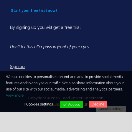
Start your free trial now!
By signing up you will get a free trial.
Don't let this offer pass in front of your eyes
Sign up
We use cookies to personalise content and ads, to provide social media
features and to analyse our traffic. We also share information about your
use of our site with our social media, advertising and analytics partners.
View more
Copyright © 2026 Lead Power Generation.
Cookies settings
Decline
Powered by
PressBook Blog WordPress theme
Accept
Cookies settings