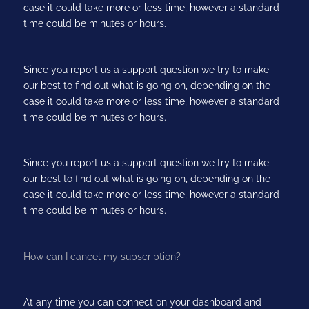
case it could take more or less time, however a standard
time could be minutes or hours.
Since you report us a support question we try to make
our best to find out what is going on, depending on the
case it could take more or less time, however a standard
time could be minutes or hours.
Since you report us a support question we try to make
our best to find out what is going on, depending on the
case it could take more or less time, however a standard
time could be minutes or hours.
How can I cancel my subscription?
At any time you can connect on your dashboard and