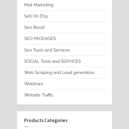
Mail Marketing
Sell On Etsy
Seo Boost
SEO PACKAGES
Seo Tools and Services
SOCIAL Tools and SERVICES
Web Scraping and Lead generation
Webinars
Website Traffic
Products Categories