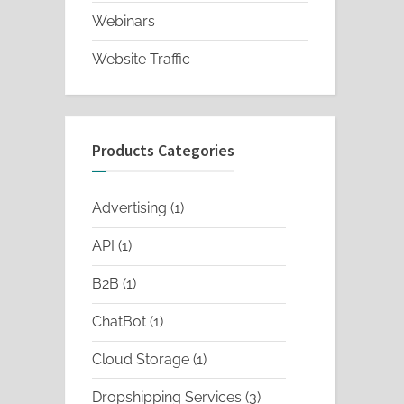
Webinars
Website Traffic
Products Categories
1
Advertising
1
product
1
API
1
product
1
B2B
1
product
1
ChatBot
1
product
1
Cloud Storage
1
product
3
Dropshipping Services
3