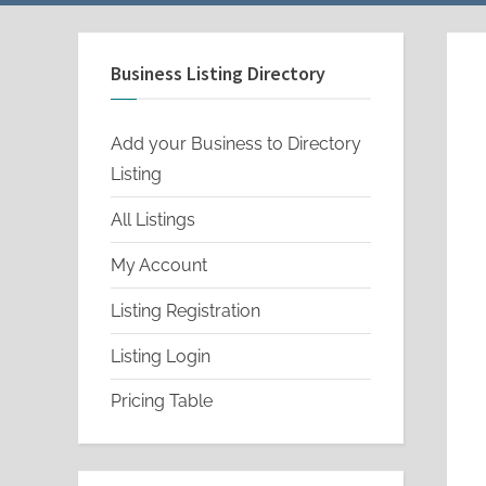
menu
menu
Business Listing Directory
Add your Business to Directory
Listing
All Listings
My Account
Listing Registration
Listing Login
Pricing Table