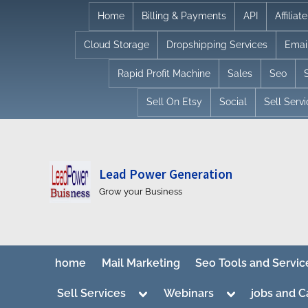
Skip
Home
Billing & Payments
API
Affilia
to
Cloud Storage
Dropshipping Services
Emai
content
Rapid Profit Machine
Sales
Seo
Sell On Etsy
Social
Sell Serv
Lead Power Generation
Grow your Business
home
Mail Marketing
Seo Tools and Servic
Toggle
Toggle
Sell Services
Webinars
jobs and C
sub-
sub-