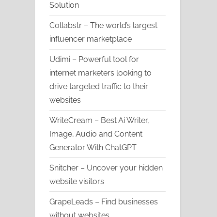
Solution
Collabstr – The world’s largest
influencer marketplace
Udimi – Powerful tool for
internet marketers looking to
drive targeted traffic to their
websites
WriteCream – Best Ai Writer,
Image, Audio and Content
Generator With ChatGPT
Snitcher – Uncover your hidden
website visitors
GrapeLeads – Find businesses
without websites.