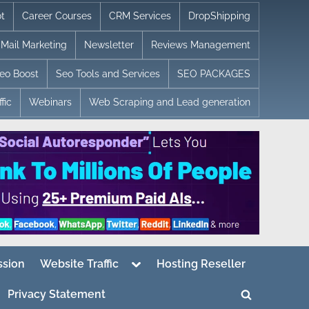
t
Career Courses
CRM Services
DropShipping
Mail Marketing
Newsletter
Reviews Management
eo Boost
Seo Tools and Services
SEO PACKAGES
fic
Webinars
Web Scraping and Lead generation
Toggle
sion
Website Traffic
Hosting Reseller
sub-
menu
Privacy Statement
Toggle