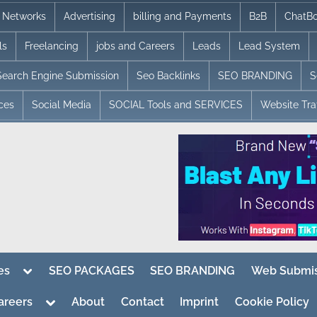
te Networks
Advertising
billing and Payments
B2B
ChatBo
ls
Freelancing
jobs and Careers
Leads
Lead System
Search Engine Submission
Seo Backlinks
SEO BRANDING
S
ices
Social Media
SOCIAL Tools and SERVICES
Website Traf
Toggle
es
SEO PACKAGES
SEO BRANDING
Web Submis
sub-
menu
Toggle
areers
About
Contact
Imprint
Cookie Policy
sub-