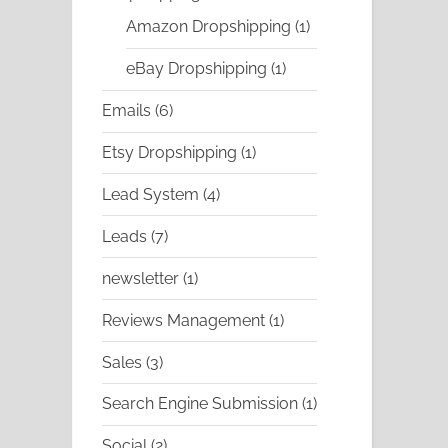
products
1
Amazon Dropshipping
1
product
1
eBay Dropshipping
1
product
6
Emails
6
products
1
Etsy Dropshipping
1
product
4
Lead System
4
products
7
Leads
7
products
1
newsletter
1
product
1
Reviews Management
1
product
3
Sales
3
products
1
Search Engine Submission
1
product
2
Social
2