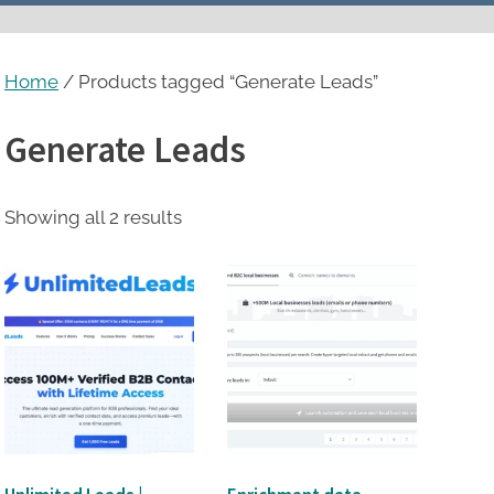
menu
Home
/ Products tagged “Generate Leads”
Generate Leads
Sorted
Showing all 2 results
by
latest