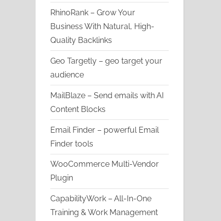
RhinoRank – Grow Your
Business With Natural, High-
Quality Backlinks
Geo Targetly – geo target your
audience
MailBlaze – Send emails with AI
Content Blocks
Email Finder – powerful Email
Finder tools
WooCommerce Multi-Vendor
Plugin
CapabilityWork – All-In-One
Training & Work Management