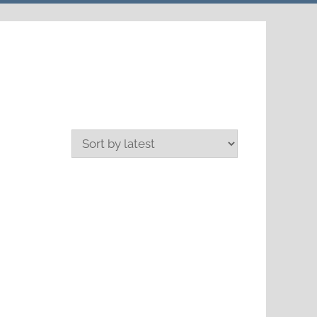
search
form