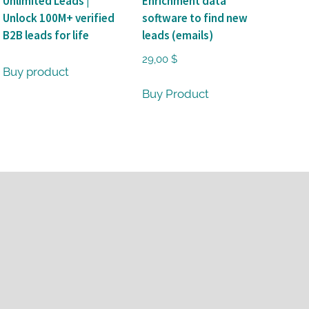
Unlimited Leads |
Enrichment data
Unlock 100M+ verified
software to find new
B2B leads for life
leads (emails)
29,00
$
Buy product
Buy Product