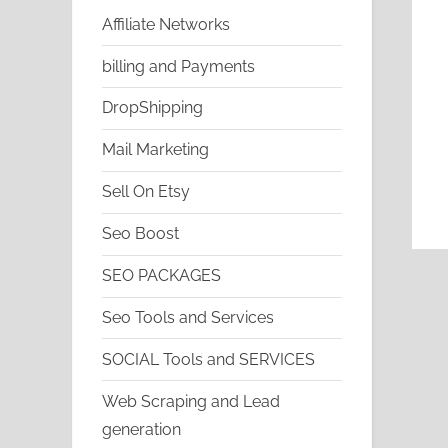
Affiliate Networks
billing and Payments
DropShipping
Mail Marketing
Sell On Etsy
Seo Boost
SEO PACKAGES
Seo Tools and Services
SOCIAL Tools and SERVICES
Web Scraping and Lead
generation