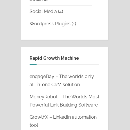
products
4
Social Media
4
products
1
Wordpress Plugins
1
product
Rapid Growth Machine
engageBay – The world’s only
all-in-one CRM solution
MoneyRobot – The World’s Most
Powerful Link Building Software
GrowthX – LinkedIn automation
tool