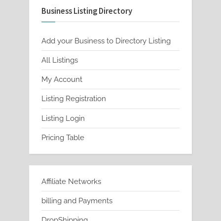
Business Listing Directory
options
may
be
Add your Business to Directory Listing
chosen
All Listings
on
My Account
the
product
Listing Registration
page
Listing Login
Pricing Table
Affiliate Networks
billing and Payments
DropShipping