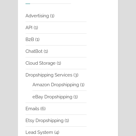
1
Advertising
1
product
1
API
1
product
1
B2B
1
product
1
ChatBot
1
product
1
Cloud Storage
1
product
3
Dropshipping Services
3
products
1
Amazon Dropshipping
1
product
1
eBay Dropshipping
1
product
6
Emails
6
products
1
Etsy Dropshipping
1
product
4
Lead System
4