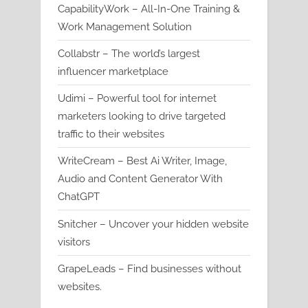
CapabilityWork – All-In-One Training &
Work Management Solution
Collabstr – The world’s largest
influencer marketplace
Udimi – Powerful tool for internet
marketers looking to drive targeted
traffic to their websites
WriteCream – Best Ai Writer, Image,
Audio and Content Generator With
ChatGPT
Snitcher – Uncover your hidden website
visitors
GrapeLeads – Find businesses without
websites.