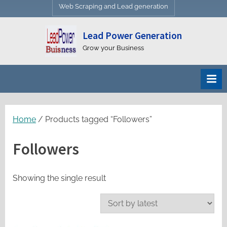
Web Scraping and Lead generation
Lead Power Generation
Grow your Business
Home
/ Products tagged “Followers”
Followers
Showing the single result