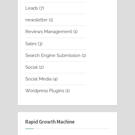
products
7
Leads
7
products
1
newsletter
1
product
1
Reviews Management
1
product
3
Sales
3
products
1
Search Engine Submission
1
product
2
Social
2
products
4
Social Media
4
products
1
Wordpress Plugins
1
product
Rapid Growth Machine