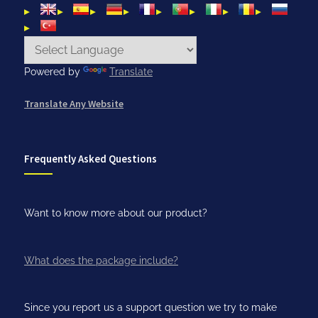
Powered by
Translate
Translate Any Website
Frequently Asked Questions
Want to know more about our product?
What does the package include?
Since you report us a support question we try to make