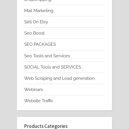
Mail Marketing
Sell On Etsy
Seo Boost
SEO PACKAGES
Seo Tools and Services
SOCIAL Tools and SERVICES
Web Scraping and Lead generation
Webinars
Website Traffic
Products Categories