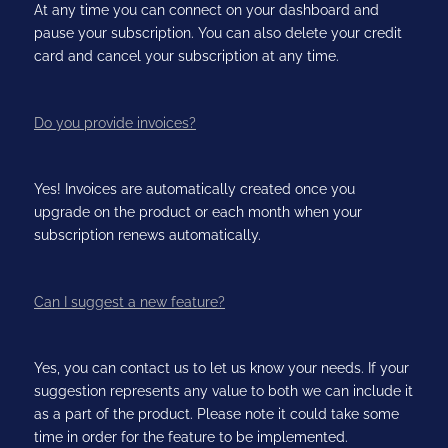
At any time you can connect on your dashboard and
pause your subscription. You can also delete your credit
card and cancel your subscription at any time.
Do you provide invoices?
Yes! Invoices are automatically created once you
upgrade on the product or each month when your
subscription renews automatically.
Can I suggest a new feature?
Yes, you can contact us to let us know your needs. If your
suggestion represents any value to both we can include it
as a part of the product. Please note it could take some
time in order for the feature to be implemented.