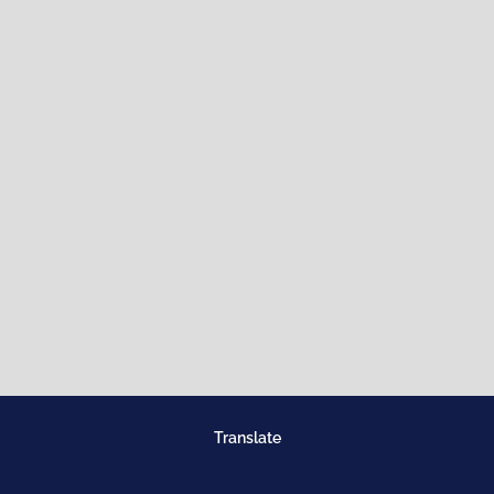
Translate