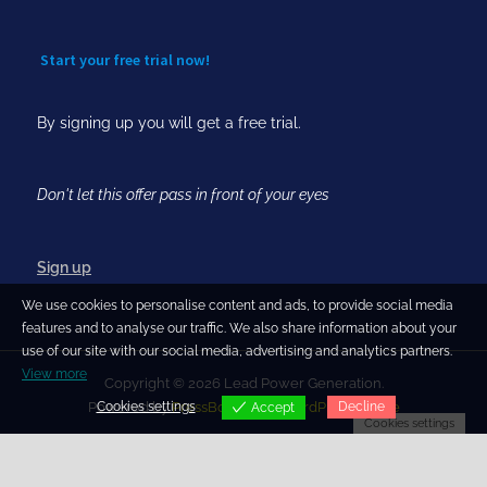
Start your free trial now!
By signing up you will get a free trial.
Don't let this offer pass in front of your eyes
Sign up
We use cookies to personalise content and ads, to provide social media
features and to analyse our traffic. We also share information about your
use of our site with our social media, advertising and analytics partners.
View more
Copyright © 2026 Lead Power Generation.
Cookies settings
Decline
Powered by
PressBook Blog WordPress theme
Accept
Cookies settings