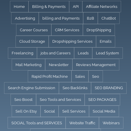
Skip
Home
Billing & Payments
API
Affiliate Networks
to
Advertising
billing and Payments
B2B
ChatBot
content
Career Courses
CRM Services
DropShipping
Cloud Storage
Dropshipping Services
Emails
Freelancing
jobs and Careers
Leads
Lead System
Mail Marketing
Newsletter
Reviews Management
Rapid Profit Machine
Sales
Seo
Search Engine Submission
Seo Backlinks
SEO BRANDING
Seo Boost
Seo Tools and Services
SEO PACKAGES
Sell On Etsy
Social
Sell Services
Social Media
SOCIAL Tools and SERVICES
Website Traffic
Webinars