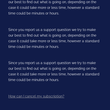
our best to find out what is going on, depending on the
case it could take more or less time, however a standard
time could be minutes or hours.
Since you report us a support question we try to make
our best to find out what is going on, depending on the
case it could take more or less time, however a standard
time could be minutes or hours.
Since you report us a support question we try to make
our best to find out what is going on, depending on the
case it could take more or less time, however a standard
time could be minutes or hours.
How can I cancel my subscription?