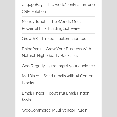
engageBay – The world’s only all-in-one
CRM solution
MoneyRobot – The World’s Most
Powerful Link Building Software
GrowthX – LinkedIn automation tool
RhinoRank – Grow Your Business With
Natural, High-Quality Backlinks
Geo Targetly – geo target your audience
MailBlaze – Send emails with AI Content
Blocks
Email Finder – powerful Email Finder
tools
WooCommerce Multi-Vendor Plugin