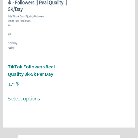
TikTok Followers Real
Quality 3k-5k Per Day
3,71
$
This
Select options
product
has
multiple
variants.
The