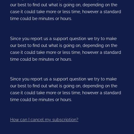
our best to find out what is going on, depending on the
case it could take more or less time, however a standard
time could be minutes or hours.
Since you report us a support question we try to make
our best to find out what is going on, depending on the
case it could take more or less time, however a standard
time could be minutes or hours.
Since you report us a support question we try to make
our best to find out what is going on, depending on the
case it could take more or less time, however a standard
time could be minutes or hours.
How can I cancel my subscription?