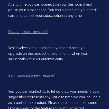
At any time you can connect on your dashboard and
pause your subscription. You can also delete your credit
card and cancel your subscription at any time.
Do you provide invoices?
Yes! Invoices are automatically created once you
upgrade on the product or each month when your
subscription renews automatically.
Can I suggest a new feature?
Yes, you can contact us to let us know your needs. If your
suggestion represents any value to both we can include it
as a part of the product. Please note it could take some
time in order for the feature to be implemented.