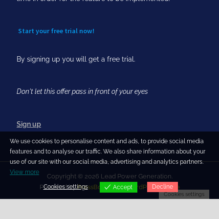
Start your free trial now!
By signing up you will get a free trial.
Don't let this offer pass in front of your eyes
Sign up
We use cookies to personalise content and ads, to provide social media
features and to analyse our traffic. We also share information about your
use of our site with our social media, advertising and analytics partners.
View more
Copyright © 2026 Lead Power Generation.
Cookies settings
Decline
Powered by
PressBook Blog WordPress theme
Accept
Cookies settings