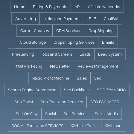
Skip
Home
Billing & Payments
API
Affiliate Networks
to
Advertising
billing and Payments
B2B
ChatBot
content
Career Courses
CRM Services
DropShipping
Cloud Storage
Dropshipping Services
Emails
Freelancing
jobs and Careers
Leads
Lead System
Mail Marketing
Newsletter
Reviews Management
Rapid Profit Machine
Sales
Seo
Search Engine Submission
Seo Backlinks
SEO BRANDING
Seo Boost
Seo Tools and Services
SEO PACKAGES
Sell On Etsy
Social
Sell Services
Social Media
SOCIAL Tools and SERVICES
Website Traffic
Webinars