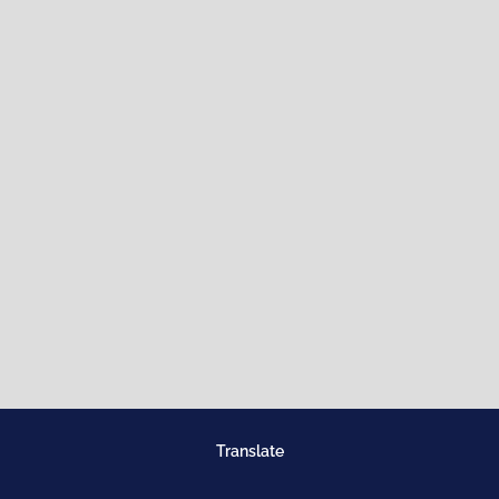
Translate