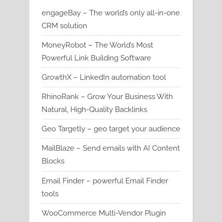
engageBay – The world’s only all-in-one
CRM solution
MoneyRobot – The World’s Most
Powerful Link Building Software
GrowthX – LinkedIn automation tool
RhinoRank – Grow Your Business With
Natural, High-Quality Backlinks
Geo Targetly – geo target your audience
MailBlaze – Send emails with AI Content
Blocks
Email Finder – powerful Email Finder
tools
WooCommerce Multi-Vendor Plugin