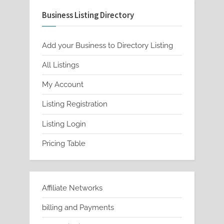
Business Listing Directory
Add your Business to Directory Listing
All Listings
My Account
Listing Registration
Listing Login
Pricing Table
Affiliate Networks
billing and Payments