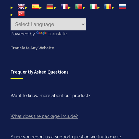
Powered by
Translate
Translate Any Website
Frequently Asked Questions
Want to know more about our product?
What does the package include?
Since you report us a support question we try to make