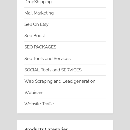
DropShipping
Mail Marketing
Sell On Etsy
Seo Boost
SEO PACKAGES
Seo Tools and Services
SOCIAL Tools and SERVICES
Web Scraping and Lead generation
Webinars
Website Traffic
Products Categories