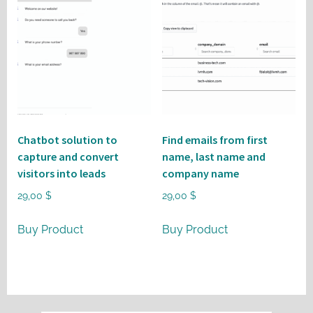
Chatbot solution to
Find emails from first
capture and convert
name, last name and
visitors into leads
company name
29,00
$
29,00
$
Buy Product
Buy Product