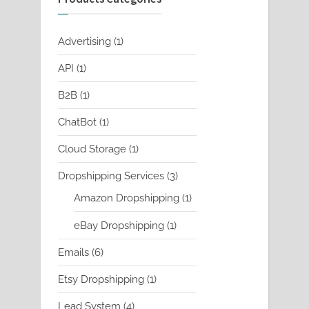
1
Advertising
1
product
1
API
1
product
1
B2B
1
product
1
ChatBot
1
product
1
Cloud Storage
1
product
3
Dropshipping Services
3
products
1
Amazon Dropshipping
1
product
1
eBay Dropshipping
1
product
6
Emails
6
products
1
Etsy Dropshipping
1
product
4
Lead System
4