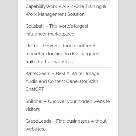
CapabilityWork – All-In-One Training &
Work Management Solution
Collabstr – The world’s largest
influencer marketplace
Udimi – Powerful tool for internet
marketers looking to drive targeted
traffic to their websites
WriteCream – Best Ai Writer, Image,
Audio and Content Generator With
ChatGPT
Snitcher – Uncover your hidden website
visitors
GrapeLeads – Find businesses without
websites.