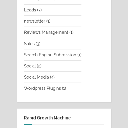
products
7
Leads
7
products
1
newsletter
1
product
1
Reviews Management
1
product
3
Sales
3
products
1
Search Engine Submission
1
product
2
Social
2
products
4
Social Media
4
products
1
Wordpress Plugins
1
product
Rapid Growth Machine