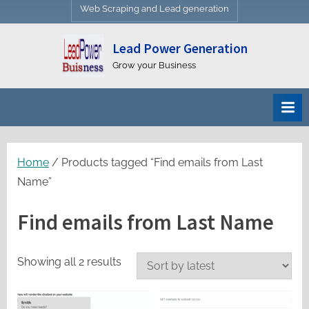
Web Scraping and Lead generation
Lead Power Generation
Grow your Business
Home
/ Products tagged “Find emails from Last
Name”
Find emails from Last Name
Sorted
Showing all 2 results
by
latest