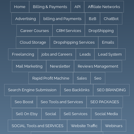
Skip
Home
Billing & Payments
API
Affiliate Networks
to
Advertising
billing and Payments
B2B
ChatBot
content
Career Courses
CRM Services
DropShipping
Cloud Storage
Dropshipping Services
Emails
Freelancing
jobs and Careers
Leads
Lead System
Mail Marketing
Newsletter
Reviews Management
Rapid Profit Machine
Sales
Seo
Search Engine Submission
Seo Backlinks
SEO BRANDING
Seo Boost
Seo Tools and Services
SEO PACKAGES
Sell On Etsy
Social
Sell Services
Social Media
SOCIAL Tools and SERVICES
Website Traffic
Webinars