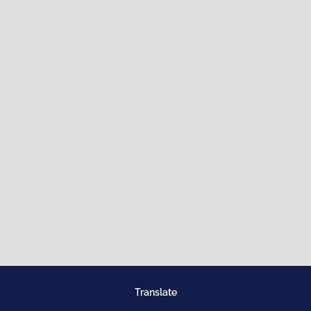
Translate