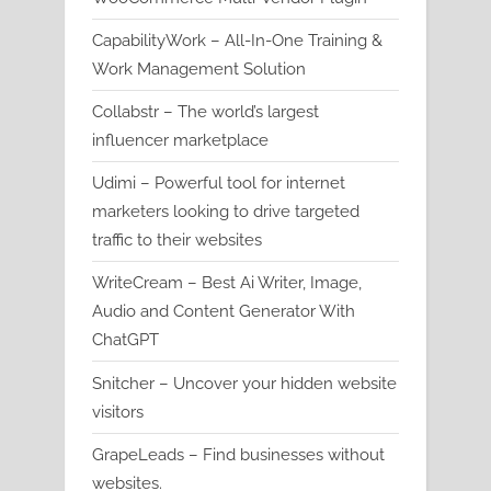
CapabilityWork – All-In-One Training &
Work Management Solution
Collabstr – The world’s largest
influencer marketplace
Udimi – Powerful tool for internet
marketers looking to drive targeted
traffic to their websites
WriteCream – Best Ai Writer, Image,
Audio and Content Generator With
ChatGPT
Snitcher – Uncover your hidden website
visitors
GrapeLeads – Find businesses without
websites.