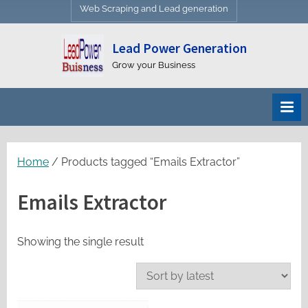
Web Scraping and Lead generation
Lead Power Generation
Grow your Business
Home
/ Products tagged “Emails Extractor”
Emails Extractor
Showing the single result