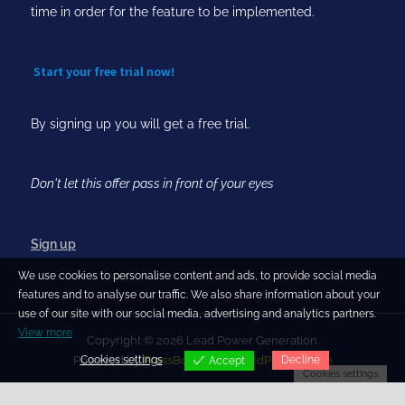
time in order for the feature to be implemented.
Start your free trial now!
By signing up you will get a free trial.
Don't let this offer pass in front of your eyes
Sign up
We use cookies to personalise content and ads, to provide social media
features and to analyse our traffic. We also share information about your
use of our site with our social media, advertising and analytics partners.
View more
Copyright © 2026 Lead Power Generation.
Cookies settings
Decline
Powered by
PressBook Blog WordPress theme
Accept
Cookies settings