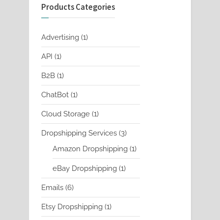
Products Categories
1
Advertising
1
product
1
API
1
product
1
B2B
1
product
1
ChatBot
1
product
1
Cloud Storage
1
product
3
Dropshipping Services
3
products
1
Amazon Dropshipping
1
product
1
eBay Dropshipping
1
product
6
Emails
6
products
1
Etsy Dropshipping
1
product