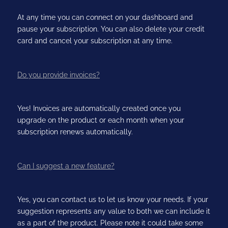
At any time you can connect on your dashboard and
pause your subscription. You can also delete your credit
card and cancel your subscription at any time.
Do you provide invoices?
Yes! Invoices are automatically created once you
upgrade on the product or each month when your
subscription renews automatically.
Can I suggest a new feature?
Yes, you can contact us to let us know your needs. If your
suggestion represents any value to both we can include it
as a part of the product. Please note it could take some