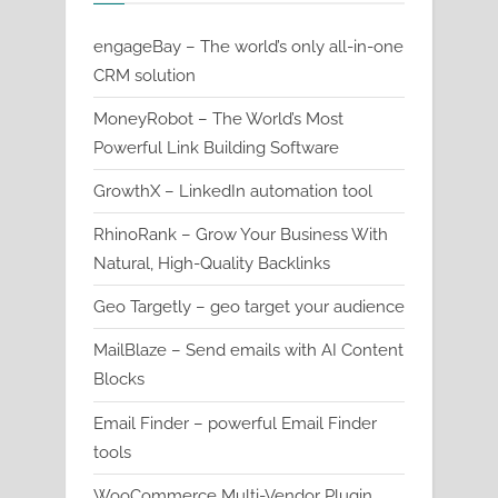
engageBay – The world’s only all-in-one
CRM solution
MoneyRobot – The World’s Most
Powerful Link Building Software
GrowthX – LinkedIn automation tool
RhinoRank – Grow Your Business With
Natural, High-Quality Backlinks
Geo Targetly – geo target your audience
MailBlaze – Send emails with AI Content
Blocks
Email Finder – powerful Email Finder
tools
WooCommerce Multi-Vendor Plugin