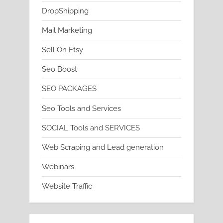
DropShipping
Mail Marketing
Sell On Etsy
Seo Boost
SEO PACKAGES
Seo Tools and Services
SOCIAL Tools and SERVICES
Web Scraping and Lead generation
Webinars
Website Traffic