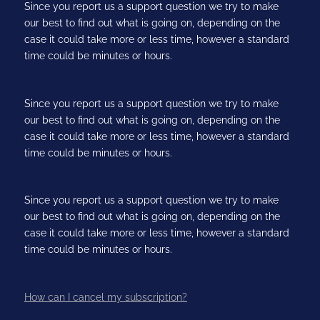
Since you report us a support question we try to make
our best to find out what is going on, depending on the
case it could take more or less time, however a standard
time could be minutes or hours.
Since you report us a support question we try to make
our best to find out what is going on, depending on the
case it could take more or less time, however a standard
time could be minutes or hours.
Since you report us a support question we try to make
our best to find out what is going on, depending on the
case it could take more or less time, however a standard
time could be minutes or hours.
How can I cancel my subscription?