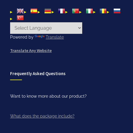
Powered by
Translate
Translate Any Website
Frequently Asked Questions
Want to know more about our product?
What does the package include?