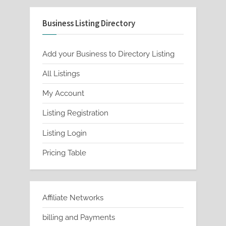
Business Listing Directory
Add your Business to Directory Listing
All Listings
My Account
Listing Registration
Listing Login
Pricing Table
Affiliate Networks
billing and Payments