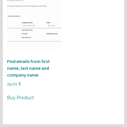
Find emails from first
name, last name and
company name
29,00
$
Buy Product