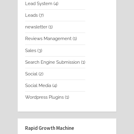
4
Lead System
4
products
7
Leads
7
products
1
newsletter
1
product
1
Reviews Management
1
product
3
Sales
3
products
1
Search Engine Submission
1
product
2
Social
2
products
4
Social Media
4
products
1
Wordpress Plugins
1
product
Rapid Growth Machine