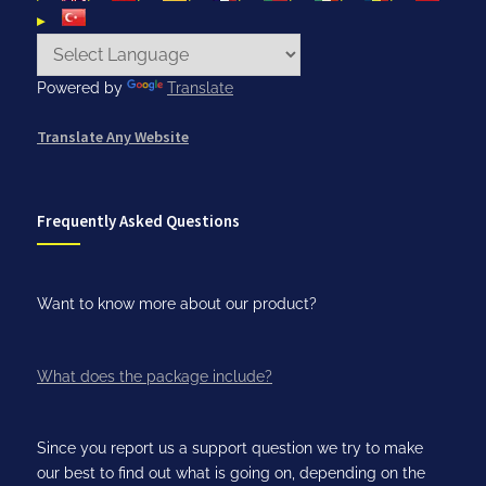
Powered by
Translate
Translate Any Website
Frequently Asked Questions
Want to know more about our product?
What does the package include?
Since you report us a support question we try to make
our best to find out what is going on, depending on the