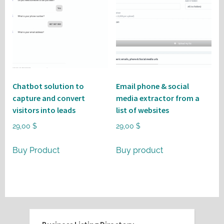
Chatbot solution to
Email phone & social
capture and convert
media extractor from a
visitors into leads
list of websites
29,00
$
29,00
$
Buy Product
Buy product