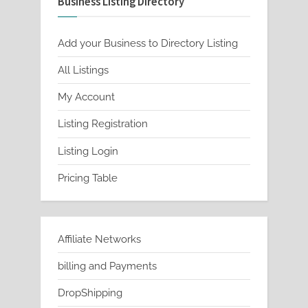
Business Listing Directory
Add your Business to Directory Listing
All Listings
My Account
Listing Registration
Listing Login
Pricing Table
Affiliate Networks
billing and Payments
DropShipping