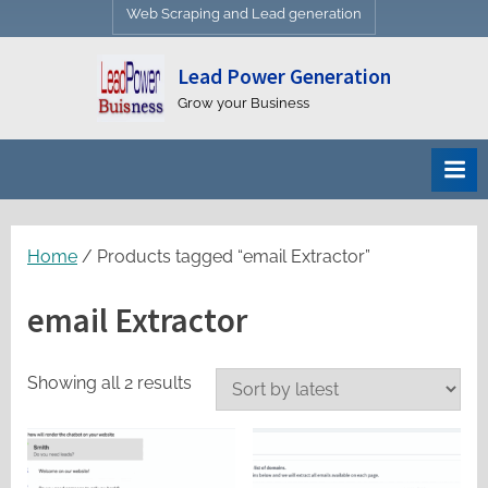
Web Scraping and Lead generation
Lead Power Generation
Grow your Business
Home
/ Products tagged “email Extractor”
email Extractor
Sorted
Showing all 2 results
by
latest