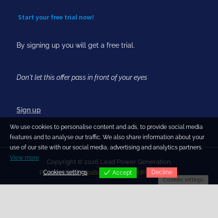
Start your free trial now!
By signing up you will get a free trial.
Don't let this offer pass in front of your eyes
Sign up
We use cookies to personalise content and ads, to provide social media
features and to analyse our traffic. We also share information about your
use of our site with our social media, advertising and analytics partners.
View more
Copyright © 2026 Lead Power Generation.
Cookies settings
Decline
Powered by
PressBook Blog WordPress theme
Accept
Cookies settings