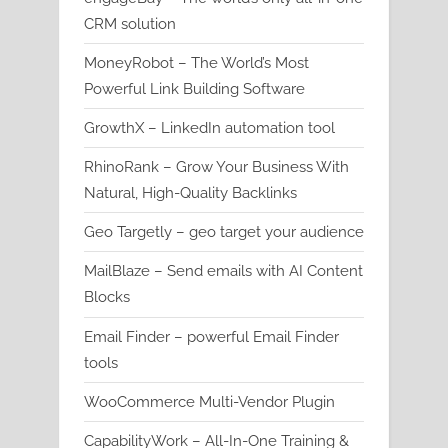
CRM solution
MoneyRobot – The World’s Most
Powerful Link Building Software
GrowthX – LinkedIn automation tool
RhinoRank – Grow Your Business With
Natural, High-Quality Backlinks
Geo Targetly – geo target your audience
MailBlaze – Send emails with AI Content
Blocks
Email Finder – powerful Email Finder
tools
WooCommerce Multi-Vendor Plugin
CapabilityWork – All-In-One Training &