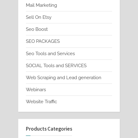
Mail Marketing
Sell On Etsy
Seo Boost
SEO PACKAGES
Seo Tools and Services
SOCIAL Tools and SERVICES
Web Scraping and Lead generation
Webinars
Website Traffic
Products Categories