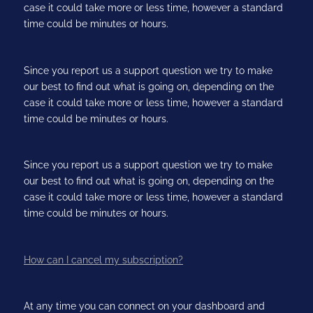
case it could take more or less time, however a standard
time could be minutes or hours.
Since you report us a support question we try to make
our best to find out what is going on, depending on the
case it could take more or less time, however a standard
time could be minutes or hours.
Since you report us a support question we try to make
our best to find out what is going on, depending on the
case it could take more or less time, however a standard
time could be minutes or hours.
How can I cancel my subscription?
At any time you can connect on your dashboard and