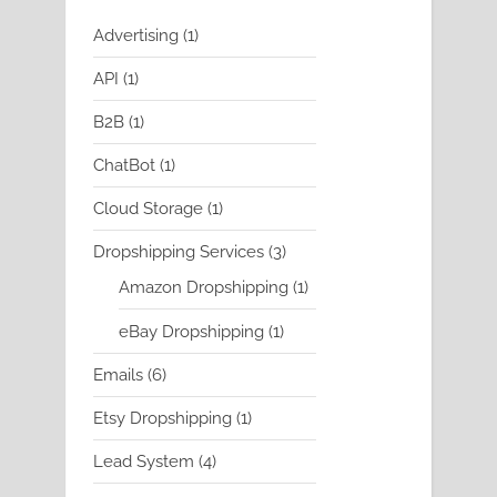
1
Advertising
1
product
1
API
1
product
1
B2B
1
product
1
ChatBot
1
product
1
Cloud Storage
1
product
3
Dropshipping Services
3
products
1
Amazon Dropshipping
1
product
1
eBay Dropshipping
1
product
6
Emails
6
products
1
Etsy Dropshipping
1
product
4
Lead System
4
products