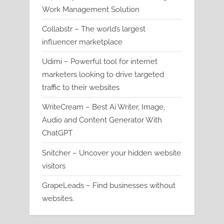
Work Management Solution
Collabstr – The world’s largest
influencer marketplace
Udimi – Powerful tool for internet
marketers looking to drive targeted
traffic to their websites
WriteCream – Best Ai Writer, Image,
Audio and Content Generator With
ChatGPT
Snitcher – Uncover your hidden website
visitors
GrapeLeads – Find businesses without
websites.