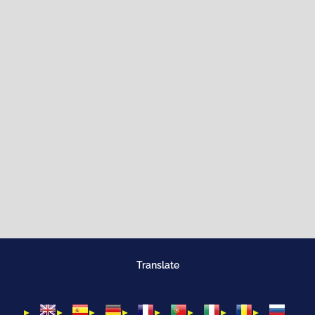
Translate