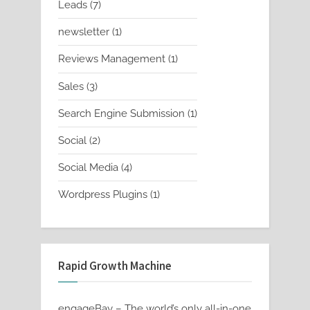
7
Leads
7
products
1
newsletter
1
product
1
Reviews Management
1
product
3
Sales
3
products
1
Search Engine Submission
1
product
2
Social
2
products
4
Social Media
4
products
1
Wordpress Plugins
1
product
Rapid Growth Machine
engageBay – The world’s only all-in-one