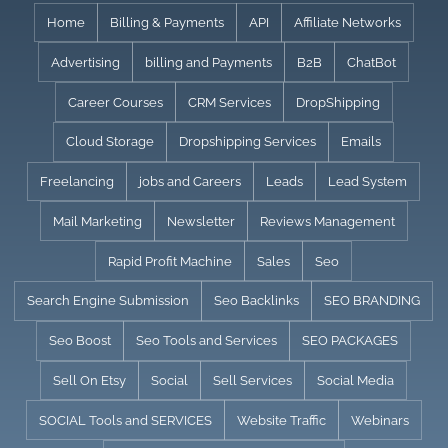
Skip
Home
Billing & Payments
API
Affiliate Networks
to
Advertising
billing and Payments
B2B
ChatBot
content
Career Courses
CRM Services
DropShipping
Cloud Storage
Dropshipping Services
Emails
Freelancing
jobs and Careers
Leads
Lead System
Mail Marketing
Newsletter
Reviews Management
Rapid Profit Machine
Sales
Seo
Search Engine Submission
Seo Backlinks
SEO BRANDING
Seo Boost
Seo Tools and Services
SEO PACKAGES
Sell On Etsy
Social
Sell Services
Social Media
SOCIAL Tools and SERVICES
Website Traffic
Webinars