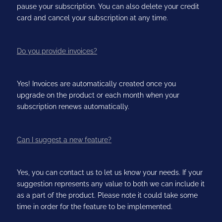
pause your subscription. You can also delete your credit
card and cancel your subscription at any time.
Do you provide invoices?
Yes! Invoices are automatically created once you
upgrade on the product or each month when your
subscription renews automatically.
Can I suggest a new feature?
Yes, you can contact us to let us know your needs. If your
suggestion represents any value to both we can include it
as a part of the product. Please note it could take some
time in order for the feature to be implemented.