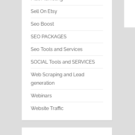
Sell On Etsy
Seo Boost
SEO PACKAGES
Seo Tools and Services
SOCIAL Tools and SERVICES
Web Scraping and Lead
generation
Webinars
Website Traffic