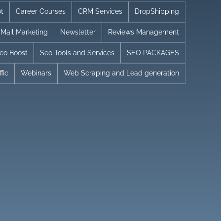
t
Career Courses
CRM Services
DropShipping
Mail Marketing
Newsletter
Reviews Management
eo Boost
Seo Tools and Services
SEO PACKAGES
fic
Webinars
Web Scraping and Lead generation