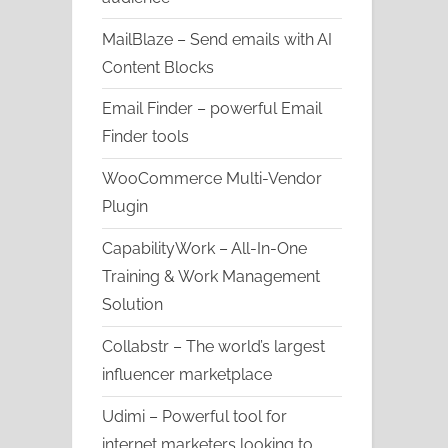
MailBlaze – Send emails with AI
Content Blocks
Email Finder – powerful Email
Finder tools
WooCommerce Multi-Vendor
Plugin
CapabilityWork – All-In-One
Training & Work Management
Solution
Collabstr – The world’s largest
influencer marketplace
Udimi – Powerful tool for
internet marketers looking to