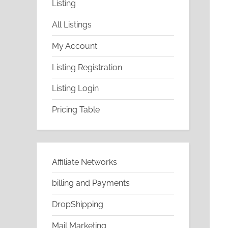
Listing
All Listings
My Account
Listing Registration
Listing Login
Pricing Table
Affiliate Networks
billing and Payments
DropShipping
Mail Marketing