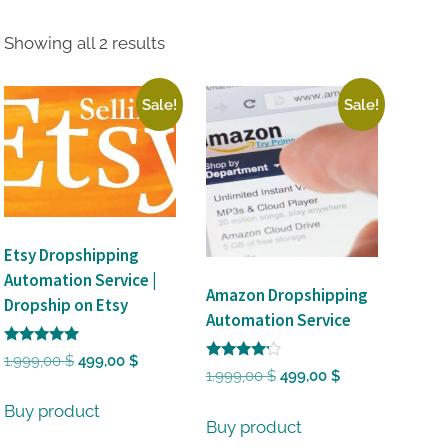
Sorted
Showing all 2 results
by
latest
Sale!
Sale!
Etsy Dropshipping
Automation Service |
Amazon Dropshipping
Dropship on Etsy
Automation Service
Rated
Original
Current
1.999,00
$
499,00
$
5
Rated
Original
Current
1.999,00
$
499,00
$
out of 5
price
price
4
out of 5
price
price
was:
is:
Buy product
was:
is:
Buy product
1.999,00 $.
499,00 $.