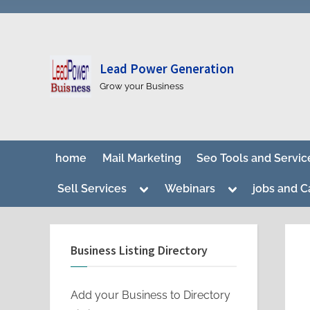
Lead Power Generation
Grow your Business
home
Mail Marketing
Seo Tools and Servic
Toggle
Toggle
Sell Services
Webinars
jobs and C
sub-
sub-
menu
menu
Business Listing Directory
Add your Business to Directory