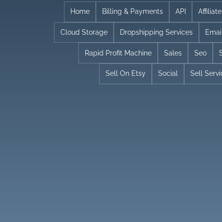
Skip
Home
Billing & Payments
API
Affilia
to
Cloud Storage
Dropshipping Services
Emai
content
Rapid Profit Machine
Sales
Seo
Sell On Etsy
Social
Sell Serv