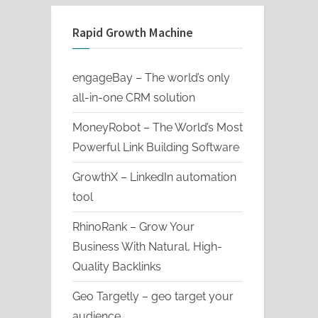
Rapid Growth Machine
engageBay – The world’s only
all-in-one CRM solution
MoneyRobot – The World’s Most
Powerful Link Building Software
GrowthX – LinkedIn automation
tool
RhinoRank – Grow Your
Business With Natural, High-
Quality Backlinks
Geo Targetly – geo target your
audience