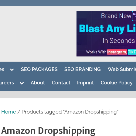
Toggle
es
SEO PACKAGES
SEO BRANDING
Web Submis
sub-
menu
Toggle
areers
About
Contact
Imprint
Cookie Policy
sub-
menu
Home
/ Products tagged “Amazon Dropshipping”
Amazon Dropshipping