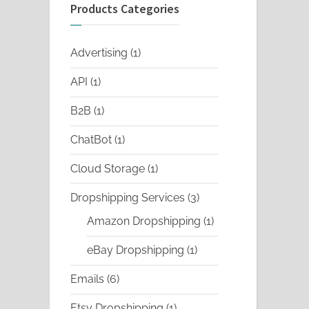
Products Categories
1
Advertising
1
product
1
API
1
product
1
B2B
1
product
1
ChatBot
1
product
1
Cloud Storage
1
product
3
Dropshipping Services
3
products
1
Amazon Dropshipping
1
product
1
eBay Dropshipping
1
product
6
Emails
6
products
1
Etsy Dropshipping
1