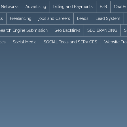
te Networks
Advertising
billing and Payments
B2B
ChatBo
ls
Freelancing
jobs and Careers
Leads
Lead System
Search Engine Submission
Seo Backlinks
SEO BRANDING
S
ices
Social Media
SOCIAL Tools and SERVICES
Website Traf