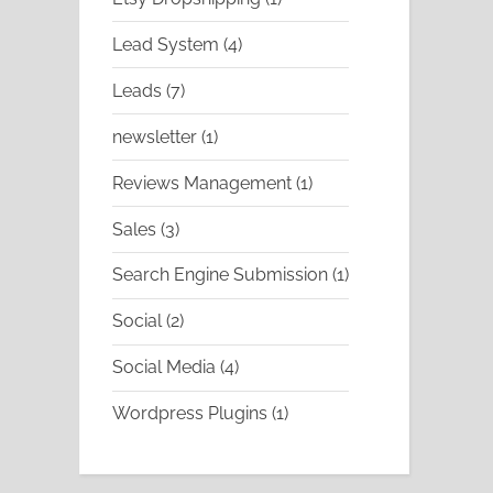
product
4
Lead System
4
products
7
Leads
7
products
1
newsletter
1
product
1
Reviews Management
1
product
3
Sales
3
products
1
Search Engine Submission
1
product
2
Social
2
products
4
Social Media
4
products
1
Wordpress Plugins
1
product