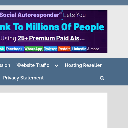
Toggle
sion
Website Traffic
Hosting Reseller
sub-
menu
Privacy Statement
Toggle
search
form