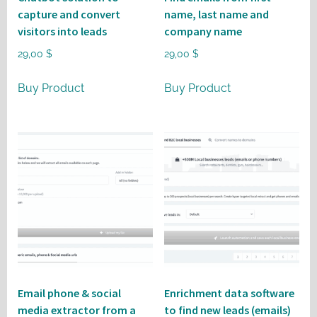
capture and convert
name, last name and
visitors into leads
company name
29,00
$
29,00
$
Buy Product
Buy Product
Email phone & social
Enrichment data software
media extractor from a
to find new leads (emails)