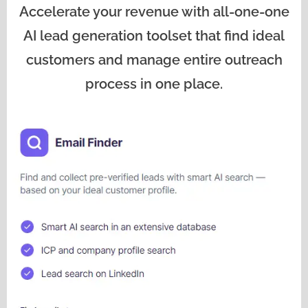
Accelerate your revenue with all-one-one
AI lead generation toolset that find ideal
customers and manage entire outreach
process in one place.