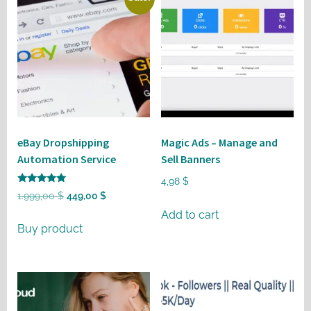
eBay Dropshipping
Magic Ads – Manage and
Automation Service
Sell Banners
4,98
$
Rated
Original
Current
1.999,00
$
449,00
$
5
out of 5
price
price
Add to cart
Buy product
was:
is:
1.999,00 $.
449,00 $.