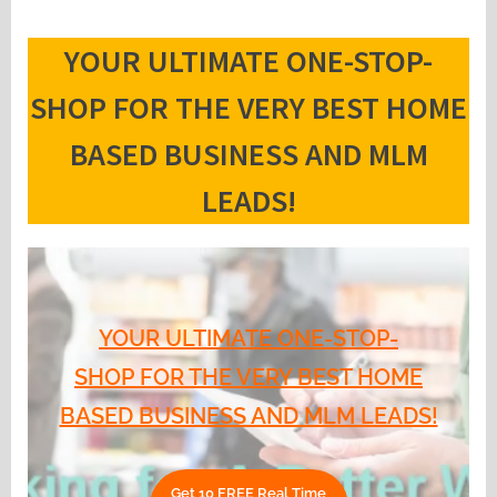
YOUR ULTIMATE ONE-STOP-
SHOP FOR THE VERY BEST HOME
BASED BUSINESS AND MLM
LEADS!
YOUR ULTIMATE ONE-STOP-
SHOP FOR THE VERY BEST HOME
BASED BUSINESS AND MLM LEADS!
Get 10 FREE Real Time