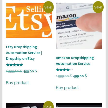
Sale!
Sale!
Etsy Dropshipping
Automation Service |
Amazon Dropshipping
Dropship on Etsy
Automation Service
Rated
Original
Current
1.999,00
$
499,00
$
5
Rated
Original
Current
1.999,00
$
499,00
$
out of 5
price
price
4
out of 5
price
price
Buy product
was:
is:
Buy product
was:
is:
1.999,00 $.
499,00 $.
1.999,00 $.
499,00 $.
Sale!