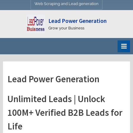
Web Scraping and Lead generation
Lead Power Generation
Grow your Business
Lead Power Generation
Unlimited Leads | Unlock
100M+ Verified B2B Leads for
Life