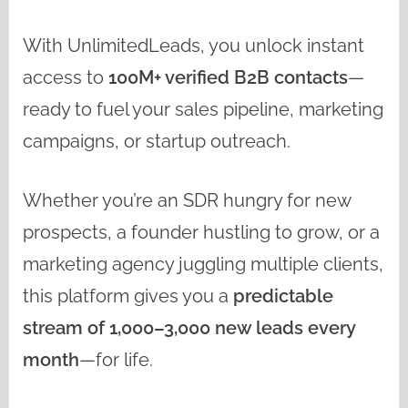
With UnlimitedLeads, you unlock instant
access to
100M+ verified B2B contacts
—
ready to fuel your sales pipeline, marketing
campaigns, or startup outreach.
Whether you’re an SDR hungry for new
prospects, a founder hustling to grow, or a
marketing agency juggling multiple clients,
this platform gives you a
predictable
stream of 1,000–3,000 new leads every
month
—for life.