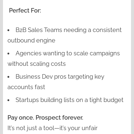
Perfect For:
B2B Sales Teams needing a consistent
outbound engine
Agencies wanting to scale campaigns
without scaling costs
Business Dev pros targeting key
accounts fast
Startups building lists on a tight budget
Pay once. Prospect forever.
It’s not just a tool—it’s your unfair