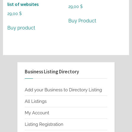
list of websites
29,00
$
29,00
$
Buy Product
Buy product
Business Listing Directory
Add your Business to Directory Listing
All Listings
My Account
Listing Registration