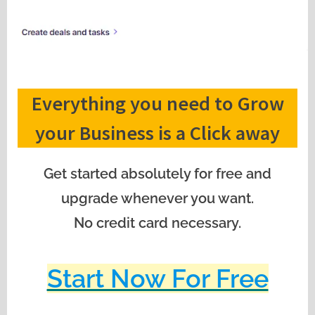
Everything you need to Grow
your Business is a Click away
Get started absolutely for free and
upgrade whenever you want.
No credit card necessary.
Start Now For Free