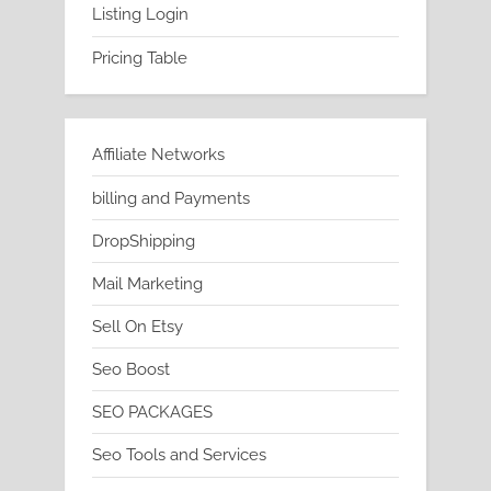
Listing Login
Pricing Table
Affiliate Networks
billing and Payments
DropShipping
Mail Marketing
Sell On Etsy
Seo Boost
SEO PACKAGES
Seo Tools and Services