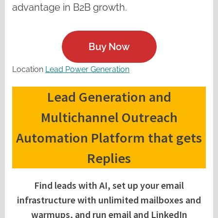
advantage in B2B growth.
Buy Now
Location
Lead Power Generation
Lead Generation and
Multichannel Outreach
Automation Platform that gets
Replies
Find leads with AI, set up your email
infrastructure with unlimited mailboxes and
warmups, and run email and LinkedIn