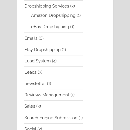
product
3
Dropshipping Services
3
products
1
Amazon Dropshipping
1
product
1
eBay Dropshipping
1
product
6
Emails
6
products
1
Etsy Dropshipping
1
product
4
Lead System
4
products
7
Leads
7
products
1
newsletter
1
product
1
Reviews Management
1
product
3
Sales
3
products
1
Search Engine Submission
1
product
2
Social
2