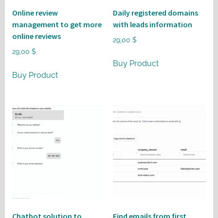
Online review
Daily registered domains
management to get more
with leads information
online reviews
29,00
$
29,00
$
Buy Product
Buy Product
Chatbot solution to
Find emails from first