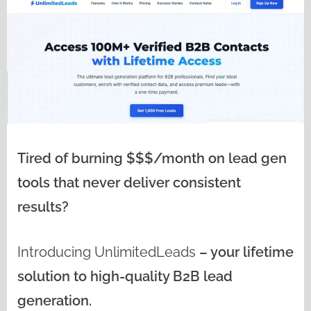
Tired of burning $$$/month on lead gen
tools that never deliver consistent
results?
Introducing
UnlimitedLeads
– your lifetime
solution to high-quality B2B lead
generation.