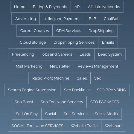
Skip
Home
Billing & Payments
API
Affiliate Networks
to
Advertising
billing and Payments
B2B
ChatBot
content
Career Courses
CRM Services
DropShipping
Cloud Storage
Dropshipping Services
Emails
Freelancing
jobs and Careers
Leads
Lead System
Mail Marketing
Newsletter
Reviews Management
Rapid Profit Machine
Sales
Seo
Search Engine Submission
Seo Backlinks
SEO BRANDING
Seo Boost
Seo Tools and Services
SEO PACKAGES
Sell On Etsy
Social
Sell Services
Social Media
SOCIAL Tools and SERVICES
Website Traffic
Webinars