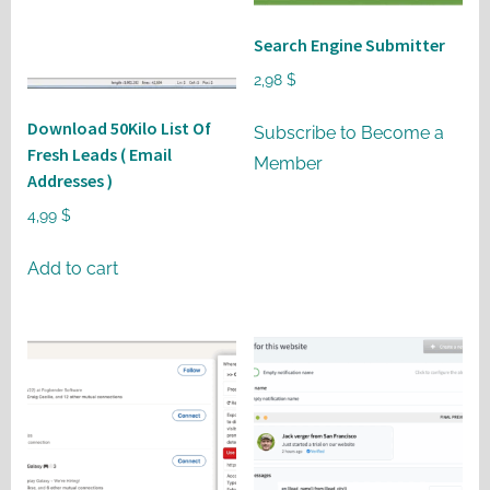
may
be
Search Engine Submitter
chosen
2,98
$
on
Download 50Kilo List Of
the
Subscribe to Become a
Fresh Leads ( Email
product
Member
Addresses )
page
4,99
$
Add to cart