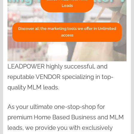
Leads
Discover all the marketing tools we offer in Unlimited
access
LEADPOWER highly successful, and
reputable VENDOR specializing in top-
quality MLM leads.
As your ultimate one-stop-shop for
premium Home Based Business and MLM
leads, we provide you with exclusively