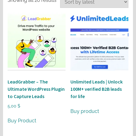
Showing all 20 results
by
latest
LeadGrabber – The
Unlimited Leads | Unlock
Ultimate WordPress Plugin
100M+ verified B2B leads
to Capture Leads
for life
5,00
$
Buy product
Buy Product