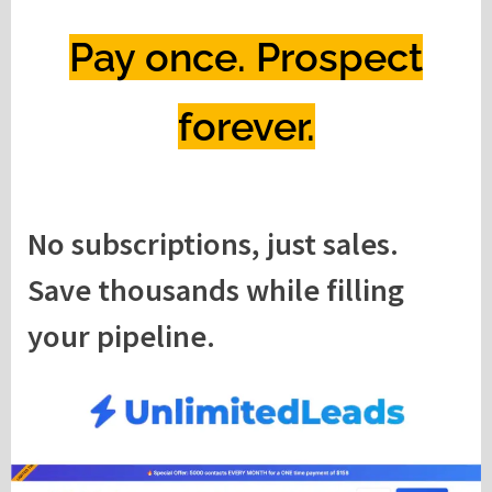
Pay once. Prospect
forever.
No subscriptions, just sales.
Save thousands while filling
your pipeline.