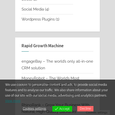
products
4
Social Media
4
products
1
Wordpress Plugins
1
product
Rapid Growth Machine
engageBay – The world’s only all-in-one
CRM solution
MoneyRobot – The World’s Most
Powerful Link Building Software
We use cookies to personalise content and ads, to provide social media
features and to analyse our traffic. We also share information about your
GrowthX – LinkedIn automation tool
use of our site with our social media, advertising and analytics partners.
View more
RhinoRank – Grow Your Business With
Cookies settings
Decline
Accept
Natural, High-Quality Backlinks
Cookies settings