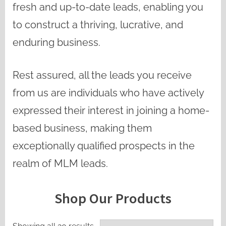
fresh and up-to-date leads, enabling you
to construct a thriving, lucrative, and
enduring business.
Rest assured, all the leads you receive
from us are individuals who have actively
expressed their interest in joining a home-
based business, making them
exceptionally qualified prospects in the
realm of MLM leads.
Shop Our Products
Sorted