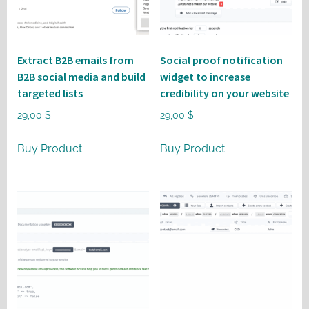
Extract B2B emails from
Social proof notification
B2B social media and build
widget to increase
targeted lists
credibility on your website
29,00
$
29,00
$
Buy Product
Buy Product