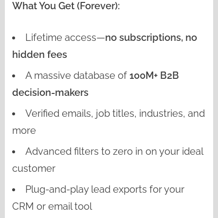
What You Get (Forever):
Lifetime access—
no subscriptions, no
hidden fees
A massive database of
100M+ B2B
decision-makers
Verified emails, job titles, industries, and
more
Advanced filters to zero in on your ideal
customer
Plug-and-play lead exports for your
CRM or email tool