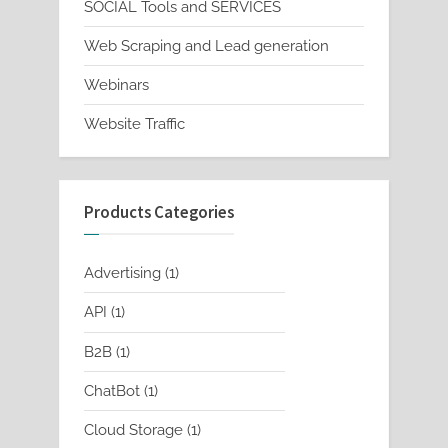
SOCIAL Tools and SERVICES
Web Scraping and Lead generation
Webinars
Website Traffic
Products Categories
1
Advertising
1
product
1
API
1
product
1
B2B
1
product
1
ChatBot
1
product
1
Cloud Storage
1