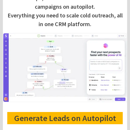
campaigns on autopilot.
Everything you need to scale cold outreach, all
in one CRM platform.
Generate Leads on Autopilot