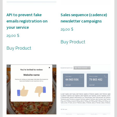
API to prevent fake
Sales sequence (cadence)
emails registration on
newsletter campaigns
your service
29,00
$
29,00
$
Buy Product
Buy Product