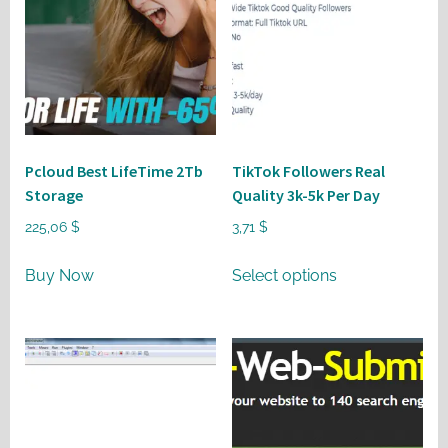
Pcloud Best LifeTime 2Tb
TikTok Followers Real
Storage
Quality 3k-5k Per Day
225,06
$
3,71
$
This
Buy Now
Select options
product
has
multiple
variants.
The
options