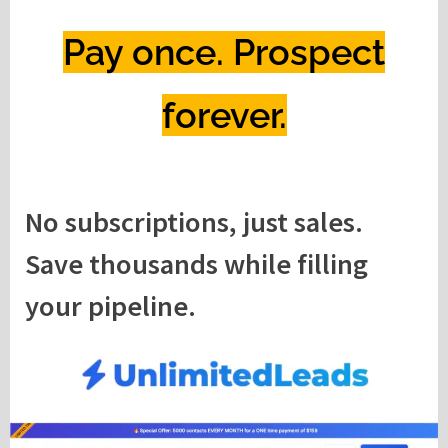
Pay once. Prospect
forever.
No subscriptions, just sales.
Save thousands while filling
your pipeline.