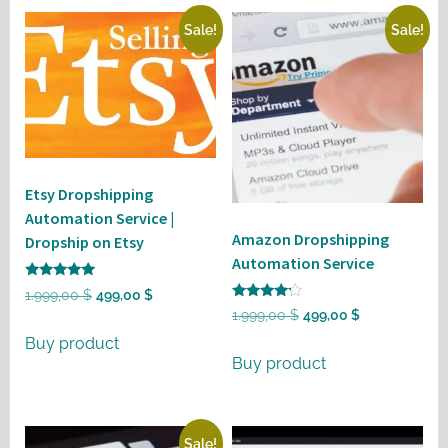
Sale!
Sale!
Etsy Dropshipping
Automation Service |
Amazon Dropshipping
Dropship on Etsy
Automation Service
Rated
Original
Current
1.999,00
$
499,00
$
5
Rated
Original
Current
1.999,00
$
499,00
$
out of 5
price
price
4
out of 5
price
price
Buy product
was:
is:
Buy product
was:
is:
1.999,00 $.
499,00 $.
1.999,00 $.
499,00 $.
Sale!