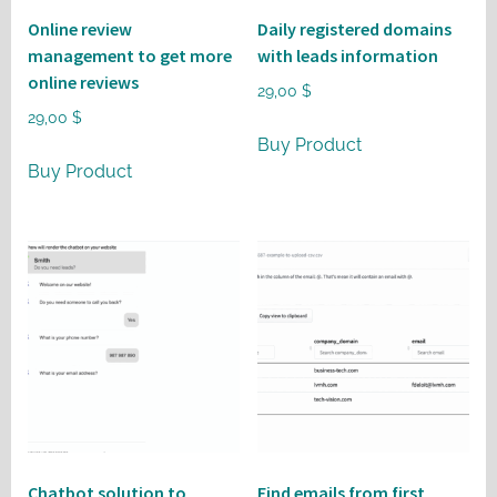
Online review
Daily registered domains
management to get more
with leads information
online reviews
29,00
$
29,00
$
Buy Product
Buy Product
Chatbot solution to
Find emails from first