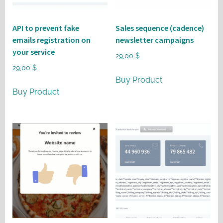
API to prevent fake
Sales sequence (cadence)
emails registration on
newsletter campaigns
your service
29,00
$
29,00
$
Buy Product
Buy Product