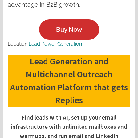
advantage in B2B growth.
Buy Now
Location
Lead Power Generation
Lead Generation and
Multichannel Outreach
Automation Platform that gets
Replies
Find leads with AI, set up your email
infrastructure with unlimited mailboxes and
warmups, and run email and LinkedIn