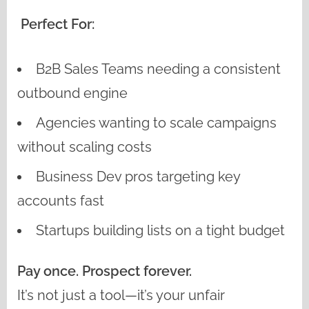
Perfect For:
B2B Sales Teams needing a consistent
outbound engine
Agencies wanting to scale campaigns
without scaling costs
Business Dev pros targeting key
accounts fast
Startups building lists on a tight budget
Pay once. Prospect forever.
It’s not just a tool—it’s your unfair