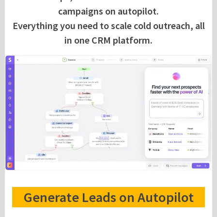
campaigns on autopilot.
Everything you need to scale cold outreach, all
in one CRM platform.
Generate Leads on Autopilot