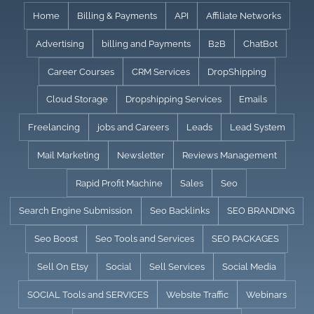
Skip
Home
Billing & Payments
API
Affiliate Networks
to
Advertising
billing and Payments
B2B
ChatBot
content
Career Courses
CRM Services
DropShipping
Cloud Storage
Dropshipping Services
Emails
Freelancing
jobs and Careers
Leads
Lead System
Mail Marketing
Newsletter
Reviews Management
Rapid Profit Machine
Sales
Seo
Search Engine Submission
Seo Backlinks
SEO BRANDING
Seo Boost
Seo Tools and Services
SEO PACKAGES
Sell On Etsy
Social
Sell Services
Social Media
SOCIAL Tools and SERVICES
Website Traffic
Webinars