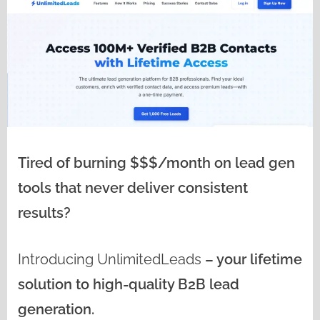
Tired of burning $$$/month on lead gen
tools that never deliver consistent
results?
Introducing
UnlimitedLeads
– your lifetime
solution to high-quality B2B lead
generation.