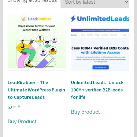
Showing all 20 results
by
latest
LeadGrabber – The
Unlimited Leads | Unlock
Ultimate WordPress Plugin
100M+ verified B2B leads
to Capture Leads
for life
5,00
$
Buy product
Buy Product