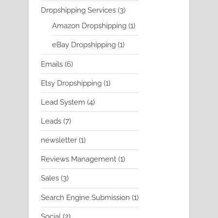
product
3
Dropshipping Services
3
products
1
Amazon Dropshipping
1
product
1
eBay Dropshipping
1
product
6
Emails
6
products
1
Etsy Dropshipping
1
product
4
Lead System
4
products
7
Leads
7
products
1
newsletter
1
product
1
Reviews Management
1
product
3
Sales
3
products
1
Search Engine Submission
1
product
2
Social
2