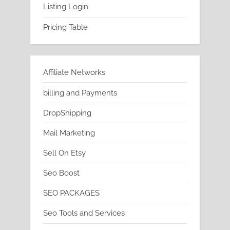
Listing Login
Pricing Table
Affiliate Networks
billing and Payments
DropShipping
Mail Marketing
Sell On Etsy
Seo Boost
SEO PACKAGES
Seo Tools and Services