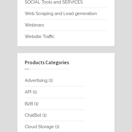
SOCIAL Tools and SERVICES
Web Scraping and Lead generation
Webinars
Website Traffic
Products Categories
1
Advertising
1
product
1
API
1
product
1
B2B
1
product
1
ChatBot
1
product
1
Cloud Storage
1