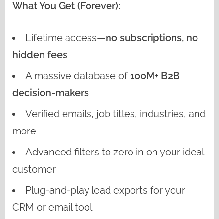
What You Get (Forever):
Lifetime access—
no subscriptions, no
hidden fees
A massive database of
100M+ B2B
decision-makers
Verified emails, job titles, industries, and
more
Advanced filters to zero in on your ideal
customer
Plug-and-play lead exports for your
CRM or email tool