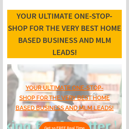
YOUR ULTIMATE ONE-STOP-
SHOP FOR THE VERY BEST HOME
BASED BUSINESS AND MLM
LEADS!
YOUR ULTIMATE ONE-STOP-
SHOP FOR THE VERY BEST HOME
BASED BUSINESS AND MLM LEADS!
Get 10 FREE Real Time