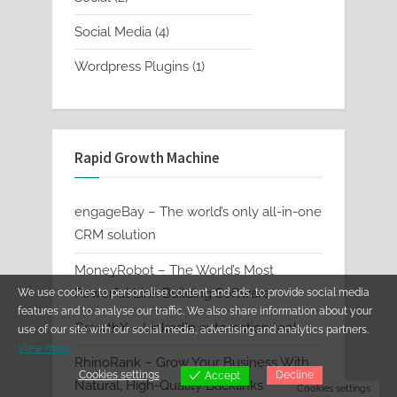
products
4
Social Media
4
products
1
Wordpress Plugins
1
product
Rapid Growth Machine
engageBay – The world’s only all-in-one
CRM solution
MoneyRobot – The World’s Most
Powerful Link Building Software
We use cookies to personalise content and ads, to provide social media
features and to analyse our traffic. We also share information about your
GrowthX – LinkedIn automation tool
use of our site with our social media, advertising and analytics partners.
View more
RhinoRank – Grow Your Business With
Cookies settings
Decline
Accept
Natural, High-Quality Backlinks
Cookies settings