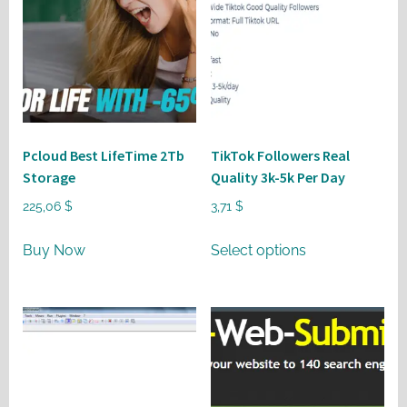
Pcloud Best LifeTime 2Tb
TikTok Followers Real
Storage
Quality 3k-5k Per Day
225,06
$
3,71
$
This
Buy Now
Select options
product
has
multiple
variants.
The
options