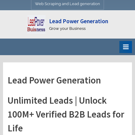
Web Scraping and Lead generation
Lead Power Generation
Grow your Business
Lead Power Generation
Unlimited Leads | Unlock
100M+ Verified B2B Leads for
Life