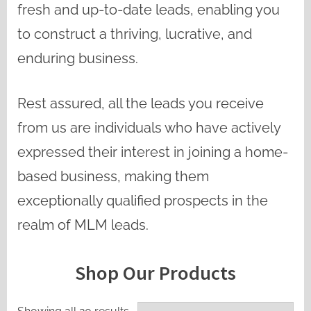
fresh and up-to-date leads, enabling you
to construct a thriving, lucrative, and
enduring business.
Rest assured, all the leads you receive
from us are individuals who have actively
expressed their interest in joining a home-
based business, making them
exceptionally qualified prospects in the
realm of MLM leads.
Shop Our Products
Sorted