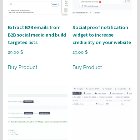
Extract B2B emails from
Social proof notification
B2B social media and build
widget to increase
targeted lists
credibility on your website
29,00
$
29,00
$
Buy Product
Buy Product