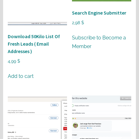
may
be
Search Engine Submitter
chosen
2,98
$
on
Download 50Kilo List Of
the
Subscribe to Become a
Fresh Leads ( Email
product
Member
Addresses )
page
4,99
$
Add to cart