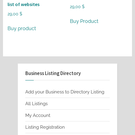
list of websites
29,00
$
29,00
$
Buy Product
Buy product
Business Listing Directory
Add your Business to Directory Listing
All Listings
My Account
Listing Registration