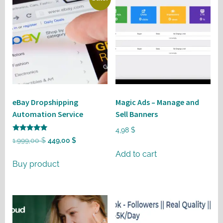
eBay Dropshipping
Magic Ads – Manage and
Automation Service
Sell Banners
4,98
$
Rated
Original
Current
1.999,00
$
449,00
$
5
out of 5
price
price
Add to cart
Buy product
was:
is:
1.999,00 $.
449,00 $.