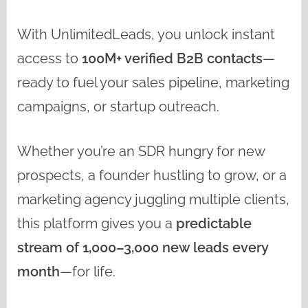
With UnlimitedLeads, you unlock instant
access to
100M+ verified B2B contacts
—
ready to fuel your sales pipeline, marketing
campaigns, or startup outreach.
Whether you’re an SDR hungry for new
prospects, a founder hustling to grow, or a
marketing agency juggling multiple clients,
this platform gives you a
predictable
stream of 1,000–3,000 new leads every
month
—for life.