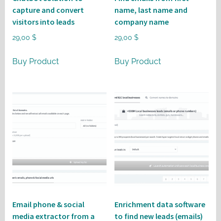
capture and convert
name, last name and
visitors into leads
company name
29,00
$
29,00
$
Buy Product
Buy Product
Email phone & social
Enrichment data software
media extractor from a
to find new leads (emails)