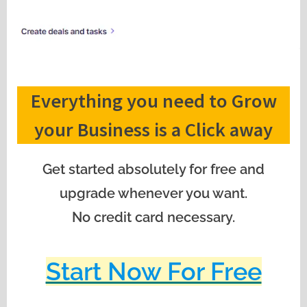
Everything you need to Grow
your Business is a Click away
Get started absolutely for free and
upgrade whenever you want.
No credit card necessary.
Start Now For Free