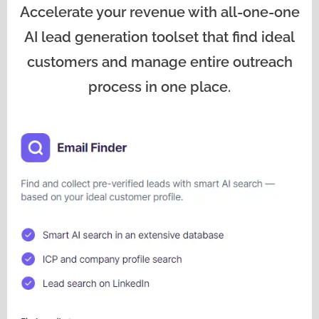
Accelerate your revenue with all-one-one
AI lead generation toolset that find ideal
customers and manage entire outreach
process in one place.