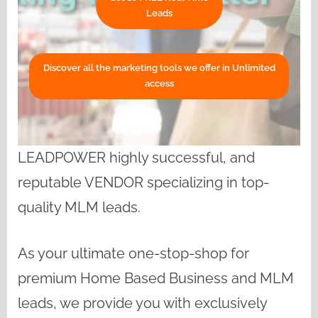
Leads
Discover all the marketing tools we offer in Unlimited
access
LEADPOWER highly successful, and
reputable VENDOR specializing in top-
quality MLM leads.
As your ultimate one-stop-shop for
premium Home Based Business and MLM
leads, we provide you with exclusively