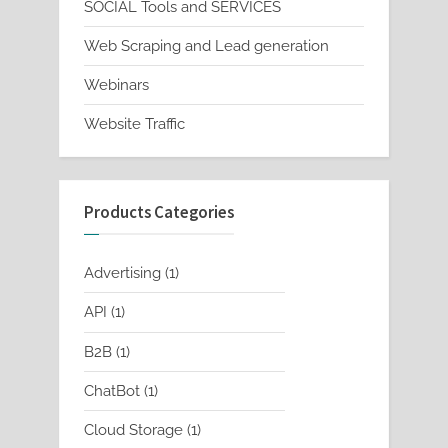
SOCIAL Tools and SERVICES
Web Scraping and Lead generation
Webinars
Website Traffic
Products Categories
1
Advertising
1
product
1
API
1
product
1
B2B
1
product
1
ChatBot
1
product
1
Cloud Storage
1