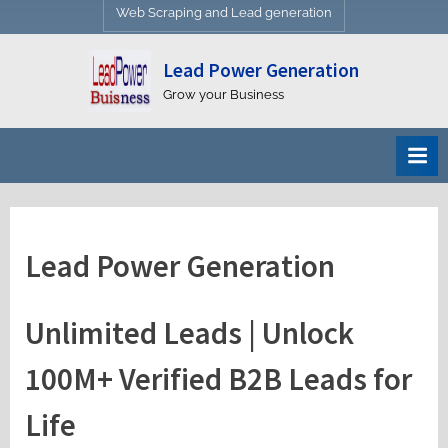
Web Scraping and Lead generation
Lead Power Generation
Grow your Business
Lead Power Generation
Unlimited Leads | Unlock
100M+ Verified B2B Leads for
Life