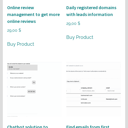
Online review
Daily registered domains
management to get more
with leads information
online reviews
29,00
$
29,00
$
Buy Product
Buy Product
Chatbot solution to
Find emails from first