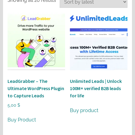
Showing all 20 results
by
latest
LeadGrabber – The
Unlimited Leads | Unlock
Ultimate WordPress Plugin
100M+ verified B2B leads
to Capture Leads
for life
5,00
$
Buy product
Buy Product