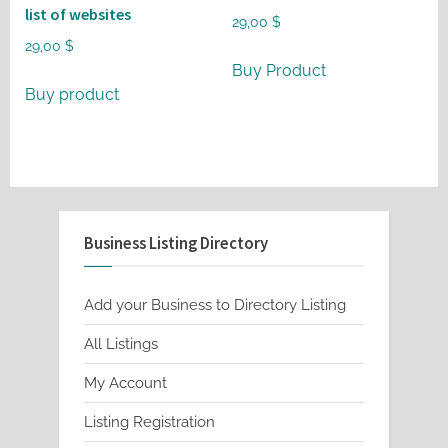
list of websites
29,00
$
29,00
$
Buy Product
Buy product
Business Listing Directory
Add your Business to Directory Listing
All Listings
My Account
Listing Registration