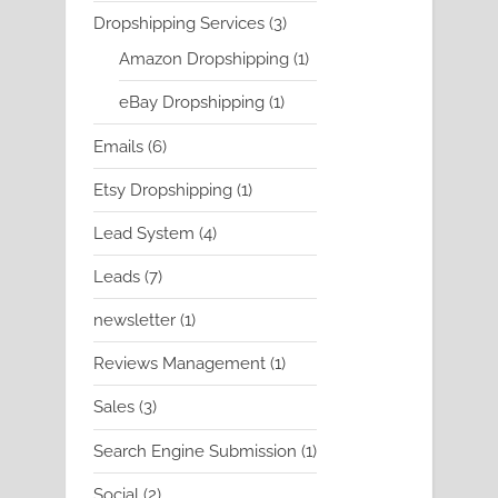
product
3
Dropshipping Services
3
products
1
Amazon Dropshipping
1
product
1
eBay Dropshipping
1
product
6
Emails
6
products
1
Etsy Dropshipping
1
product
4
Lead System
4
products
7
Leads
7
products
1
newsletter
1
product
1
Reviews Management
1
product
3
Sales
3
products
1
Search Engine Submission
1
product
2
Social
2