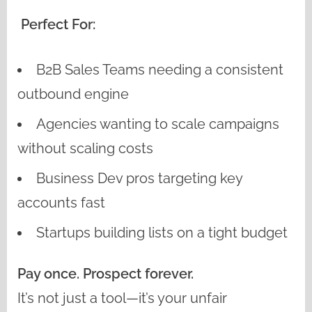
Perfect For:
B2B Sales Teams needing a consistent
outbound engine
Agencies wanting to scale campaigns
without scaling costs
Business Dev pros targeting key
accounts fast
Startups building lists on a tight budget
Pay once. Prospect forever.
It’s not just a tool—it’s your unfair