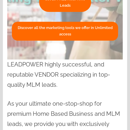
Leads
Discover all the marketing tools we offer in Unlimited
access
LEADPOWER highly successful, and
reputable VENDOR specializing in top-
quality MLM leads.
As your ultimate one-stop-shop for
premium Home Based Business and MLM
leads, we provide you with exclusively