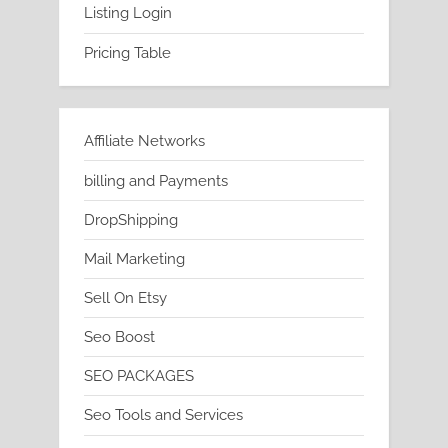
Listing Login
Pricing Table
Affiliate Networks
billing and Payments
DropShipping
Mail Marketing
Sell On Etsy
Seo Boost
SEO PACKAGES
Seo Tools and Services