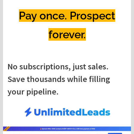
Pay once. Prospect
forever.
No subscriptions, just sales.
Save thousands while filling
your pipeline.