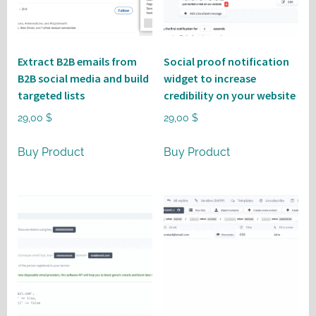
Extract B2B emails from
Social proof notification
B2B social media and build
widget to increase
targeted lists
credibility on your website
29,00
$
29,00
$
Buy Product
Buy Product