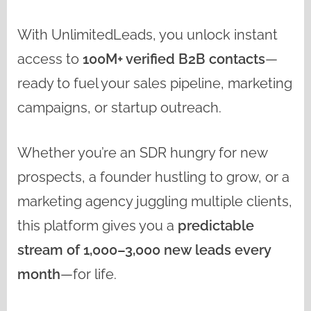
With UnlimitedLeads, you unlock instant
access to
100M+ verified B2B contacts
—
ready to fuel your sales pipeline, marketing
campaigns, or startup outreach.
Whether you’re an SDR hungry for new
prospects, a founder hustling to grow, or a
marketing agency juggling multiple clients,
this platform gives you a
predictable
stream of 1,000–3,000 new leads every
month
—for life.