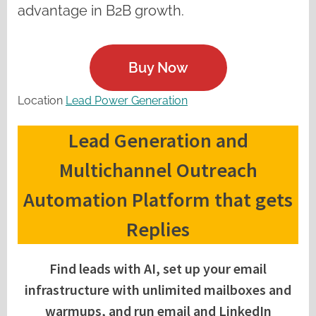
advantage in B2B growth.
Buy Now
Location
Lead Power Generation
Lead Generation and
Multichannel Outreach
Automation Platform that gets
Replies
Find leads with AI, set up your email
infrastructure with unlimited mailboxes and
warmups, and run email and LinkedIn