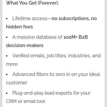
What You Get (Forever):
Lifetime access—
no subscriptions, no
hidden fees
A massive database of
100M+ B2B
decision-makers
Verified emails, job titles, industries, and
more
Advanced filters to zero in on your ideal
customer
Plug-and-play lead exports for your
CRM or email tool