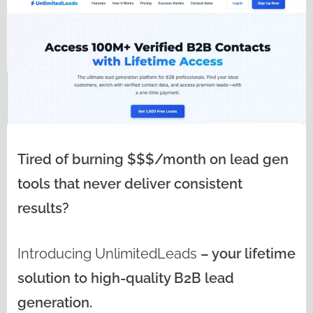
Tired of burning $$$/month on lead gen
tools that never deliver consistent
results?
Introducing
UnlimitedLeads
– your lifetime
solution to high-quality B2B lead
generation.