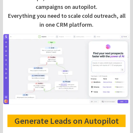
campaigns on autopilot.
Everything you need to scale cold outreach, all
in one CRM platform.
Generate Leads on Autopilot