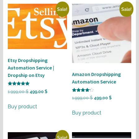
Sale!
Sale!
Etsy Dropshipping
Automation Service |
Amazon Dropshipping
Dropship on Etsy
Automation Service
Rated
Original
Current
1.999,00
$
499,00
$
5
Rated
Original
Current
1.999,00
$
499,00
$
out of 5
price
price
4
out of 5
price
price
Buy product
was:
is:
Buy product
was:
is:
1.999,00 $.
499,00 $.
1.999,00 $.
499,00 $.
Sale!