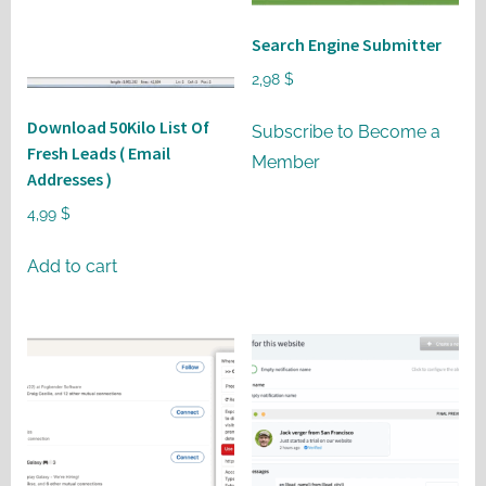
may
be
Search Engine Submitter
chosen
2,98
$
on
Download 50Kilo List Of
the
Subscribe to Become a
Fresh Leads ( Email
product
Member
Addresses )
page
4,99
$
Add to cart