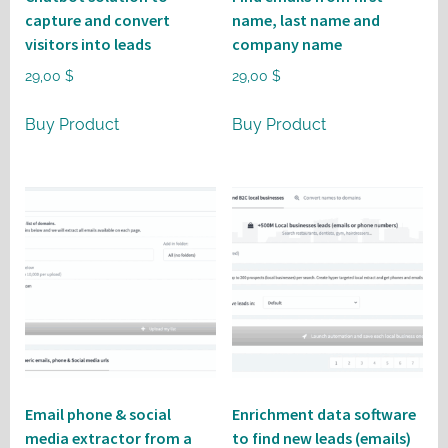
capture and convert
name, last name and
visitors into leads
company name
29,00
$
29,00
$
Buy Product
Buy Product
Email phone & social
Enrichment data software
media extractor from a
to find new leads (emails)