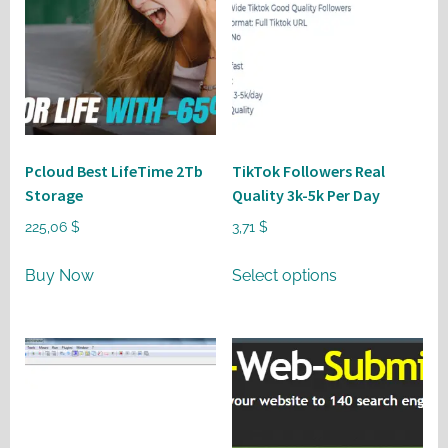
Pcloud Best LifeTime 2Tb
TikTok Followers Real
Storage
Quality 3k-5k Per Day
225,06
$
3,71
$
This
Buy Now
Select options
product
has
multiple
variants.
The
options