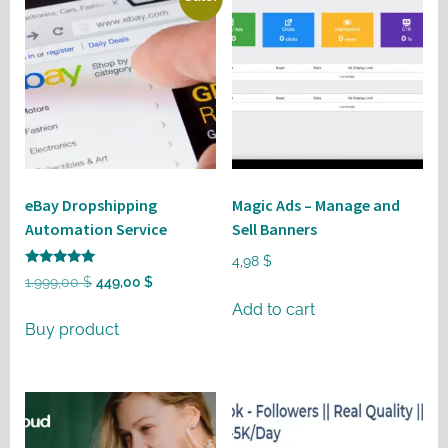
eBay Dropshipping
Magic Ads – Manage and
Automation Service
Sell Banners
4,98
$
Rated
Original
Current
1.999,00
$
449,00
$
5
out of 5
price
price
Add to cart
Buy product
was:
is:
1.999,00 $.
449,00 $.