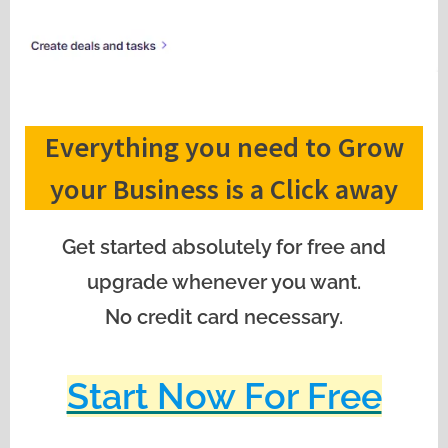
Everything you need to Grow
your Business is a Click away
Get started absolutely for free and
upgrade whenever you want.
No credit card necessary.
Start Now For Free