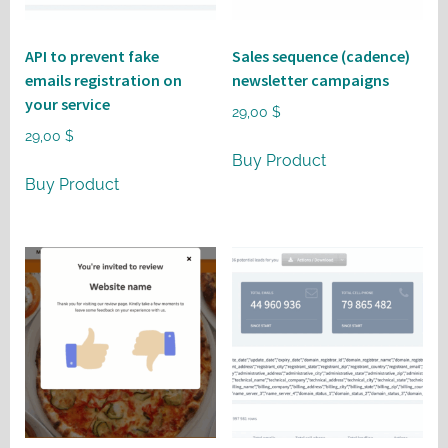
API to prevent fake
Sales sequence (cadence)
emails registration on
newsletter campaigns
your service
29,00
$
29,00
$
Buy Product
Buy Product