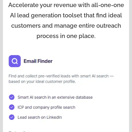
Accelerate your revenue with all-one-one
AI lead generation toolset that find ideal
customers and manage entire outreach
process in one place.