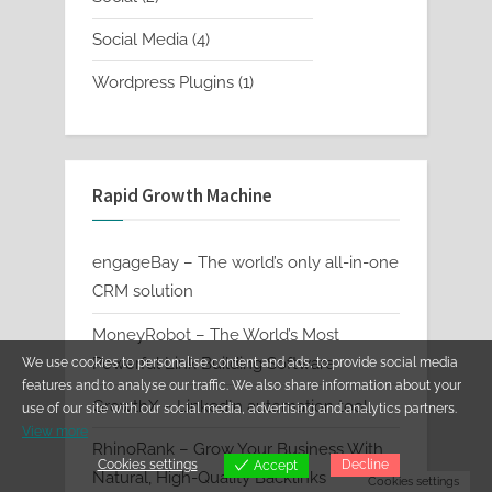
products
4
Social Media
4
products
1
Wordpress Plugins
1
product
Rapid Growth Machine
engageBay – The world’s only all-in-one
CRM solution
MoneyRobot – The World’s Most
Powerful Link Building Software
We use cookies to personalise content and ads, to provide social media
features and to analyse our traffic. We also share information about your
GrowthX – LinkedIn automation tool
use of our site with our social media, advertising and analytics partners.
View more
RhinoRank – Grow Your Business With
Cookies settings
Decline
Accept
Natural, High-Quality Backlinks
Cookies settings