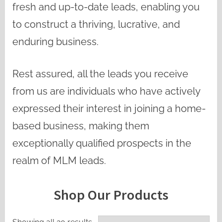
fresh and up-to-date leads, enabling you
to construct a thriving, lucrative, and
enduring business.
Rest assured, all the leads you receive
from us are individuals who have actively
expressed their interest in joining a home-
based business, making them
exceptionally qualified prospects in the
realm of MLM leads.
Shop Our Products
Sorted