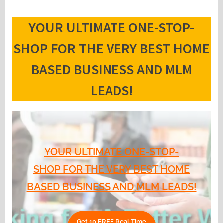
YOUR ULTIMATE ONE-STOP-
SHOP FOR THE VERY BEST HOME
BASED BUSINESS AND MLM
LEADS!
YOUR ULTIMATE ONE-STOP-
SHOP FOR THE VERY BEST HOME
BASED BUSINESS AND MLM LEADS!
Get 10 FREE Real Time