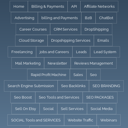
Skip
Home
Billing & Payments
API
Affiliate Networks
to
Advertising
billing and Payments
B2B
ChatBot
content
Career Courses
CRM Services
DropShipping
Cloud Storage
Dropshipping Services
Emails
Freelancing
jobs and Careers
Leads
Lead System
Mail Marketing
Newsletter
Reviews Management
Rapid Profit Machine
Sales
Seo
Search Engine Submission
Seo Backlinks
SEO BRANDING
Seo Boost
Seo Tools and Services
SEO PACKAGES
Sell On Etsy
Social
Sell Services
Social Media
SOCIAL Tools and SERVICES
Website Traffic
Webinars