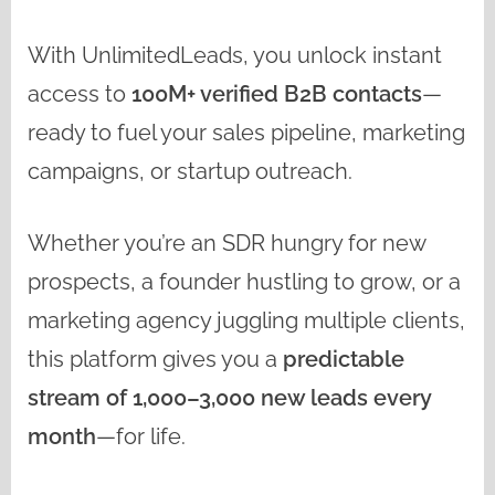
With UnlimitedLeads, you unlock instant
access to
100M+ verified B2B contacts
—
ready to fuel your sales pipeline, marketing
campaigns, or startup outreach.
Whether you’re an SDR hungry for new
prospects, a founder hustling to grow, or a
marketing agency juggling multiple clients,
this platform gives you a
predictable
stream of 1,000–3,000 new leads every
month
—for life.