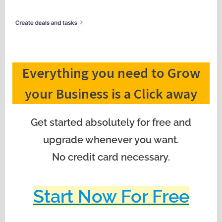
Everything you need to Grow
your Business is a Click away
Get started absolutely for free and
upgrade whenever you want.
No credit card necessary.
Start Now For Free