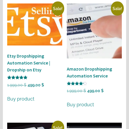
Sale!
Sale!
Etsy Dropshipping
Automation Service |
Amazon Dropshipping
Dropship on Etsy
Automation Service
Rated
Original
Current
1.999,00
$
499,00
$
5
Rated
Original
Current
1.999,00
$
499,00
$
out of 5
price
price
4
out of 5
price
price
Buy product
was:
is:
Buy product
was:
is:
1.999,00 $.
499,00 $.
1.999,00 $.
499,00 $.
Sale!