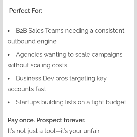
Perfect For:
B2B Sales Teams needing a consistent
outbound engine
Agencies wanting to scale campaigns
without scaling costs
Business Dev pros targeting key
accounts fast
Startups building lists on a tight budget
Pay once. Prospect forever.
It’s not just a tool—it’s your unfair