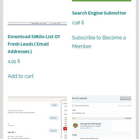
may
be
Search Engine Submitter
chosen
2,98
$
on
Download 50Kilo List Of
the
Subscribe to Become a
Fresh Leads ( Email
product
Member
Addresses )
page
4,99
$
Add to cart