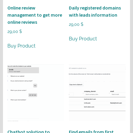
Online review
Daily registered domains
management to get more
with leads information
online reviews
29,00
$
29,00
$
Buy Product
Buy Product
Chatbot solution to
Find emails from first