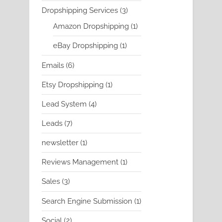
product
3
Dropshipping Services
3
products
1
Amazon Dropshipping
1
product
1
eBay Dropshipping
1
product
6
Emails
6
products
1
Etsy Dropshipping
1
product
4
Lead System
4
products
7
Leads
7
products
1
newsletter
1
product
1
Reviews Management
1
product
3
Sales
3
products
1
Search Engine Submission
1
product
2
Social
2