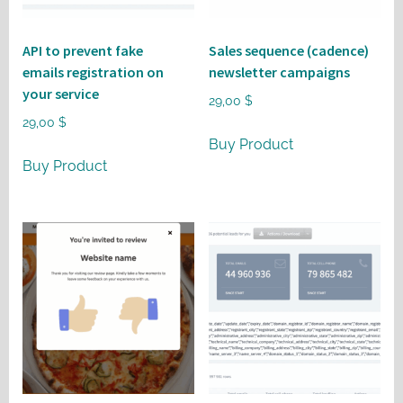
API to prevent fake
Sales sequence (cadence)
emails registration on
newsletter campaigns
your service
29,00
$
29,00
$
Buy Product
Buy Product