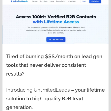
Tired of burning $$$/month on lead gen
tools that never deliver consistent
results?
Introducing
UnlimitedLeads
– your lifetime
solution to high-quality B2B lead
generation.