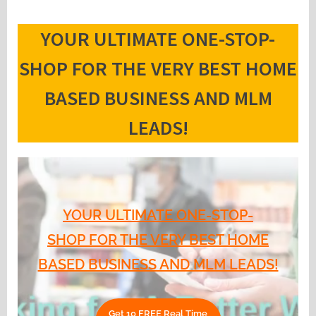
YOUR ULTIMATE ONE-STOP-
SHOP FOR THE VERY BEST HOME
BASED BUSINESS AND MLM
LEADS!
YOUR ULTIMATE ONE-STOP-
SHOP FOR THE VERY BEST HOME
BASED BUSINESS AND MLM LEADS!
Get 10 FREE Real Time