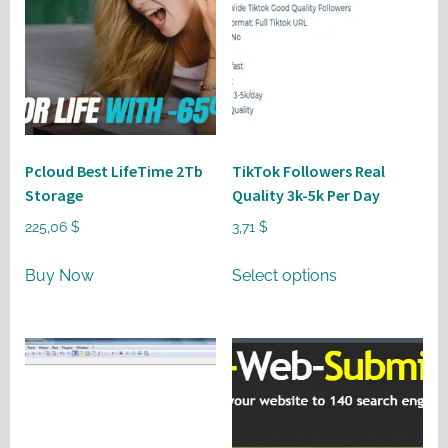
Pcloud Best LifeTime 2Tb
TikTok Followers Real
Storage
Quality 3k-5k Per Day
225,06
$
3,71
$
This
Buy Now
Select options
product
has
multiple
variants.
The
options