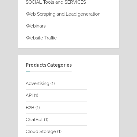
SOCIAL Tools and SERVICES
Web Scraping and Lead generation
Webinars
Website Traffic
Products Categories
1
Advertising
1
product
1
API
1
product
1
B2B
1
product
1
ChatBot
1
product
1
Cloud Storage
1