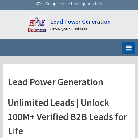
Web Scraping and Lead generation
Lead Power Generation
Grow your Business
Lead Power Generation
Unlimited Leads | Unlock
100M+ Verified B2B Leads for
Life