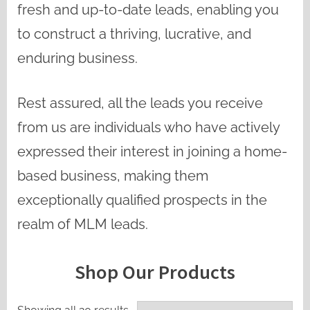
fresh and up-to-date leads, enabling you
to construct a thriving, lucrative, and
enduring business.
Rest assured, all the leads you receive
from us are individuals who have actively
expressed their interest in joining a home-
based business, making them
exceptionally qualified prospects in the
realm of MLM leads.
Shop Our Products
Sorted