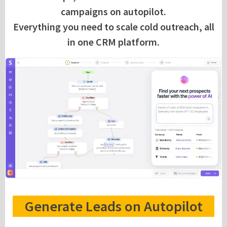
campaigns on autopilot.
Everything you need to scale cold outreach, all
in one CRM platform.
Generate Leads on Autopilot