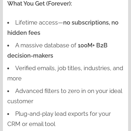
What You Get (Forever):
Lifetime access—
no subscriptions, no
hidden fees
A massive database of
100M+ B2B
decision-makers
Verified emails, job titles, industries, and
more
Advanced filters to zero in on your ideal
customer
Plug-and-play lead exports for your
CRM or email tool