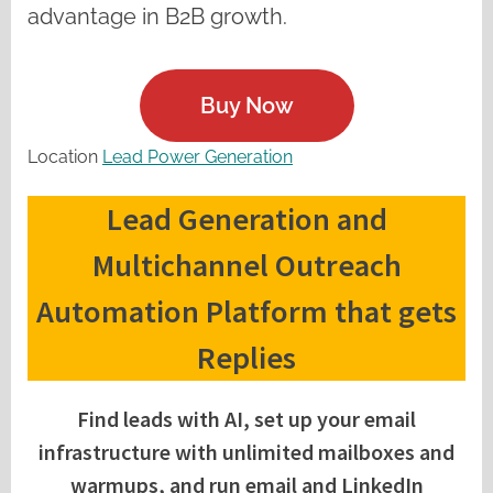
advantage in B2B growth.
Buy Now
Location
Lead Power Generation
Lead Generation and
Multichannel Outreach
Automation Platform that gets
Replies
Find leads with AI, set up your email
infrastructure with unlimited mailboxes and
warmups, and run email and LinkedIn