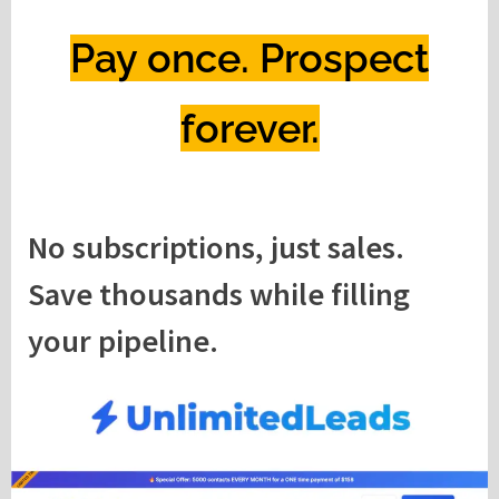
Pay once. Prospect
forever.
No subscriptions, just sales.
Save thousands while filling
your pipeline.