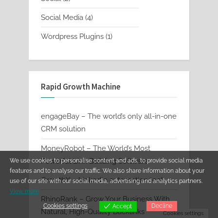
products
4
Social Media
4
products
1
Wordpress Plugins
1
product
Rapid Growth Machine
engageBay – The world’s only all-in-one
CRM solution
MoneyRobot – The World’s Most
Powerful Link Building Software
We use cookies to personalise content and ads, to provide social media
features and to analyse our traffic. We also share information about your
GrowthX – LinkedIn automation tool
use of our site with our social media, advertising and analytics partners.
View more
RhinoRank – Grow Your Business With
Cookies settings
Decline
Accept
Natural, High-Quality Backlinks
Cookies settings