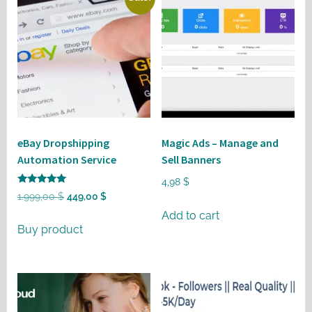
eBay Dropshipping
Magic Ads – Manage and
Automation Service
Sell Banners
4,98
$
Rated
Original
Current
1.999,00
$
449,00
$
5
out of 5
price
price
Add to cart
Buy product
was:
is:
1.999,00 $.
449,00 $.