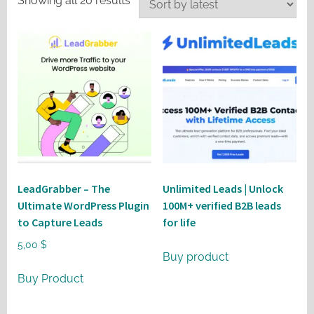
Showing all 20 results
by
latest
LeadGrabber – The
Unlimited Leads | Unlock
Ultimate WordPress Plugin
100M+ verified B2B leads
to Capture Leads
for life
5,00
$
Buy product
Buy Product