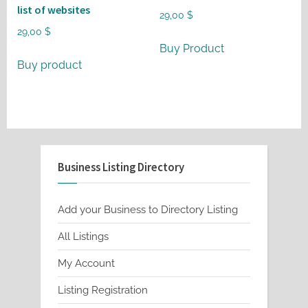
list of websites
29,00
$
29,00
$
Buy Product
Buy product
Business Listing Directory
Add your Business to Directory Listing
All Listings
My Account
Listing Registration