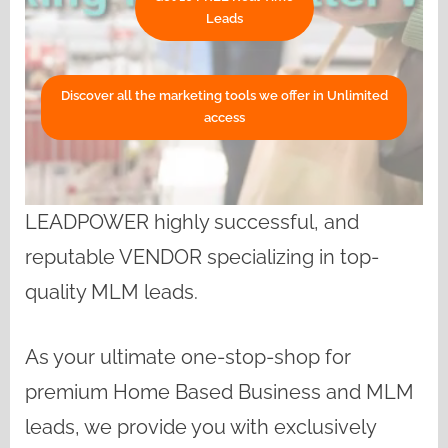
Leads
Discover all the marketing tools we offer in Unlimited
access
LEADPOWER highly successful, and
reputable VENDOR specializing in top-
quality MLM leads.
As your ultimate one-stop-shop for
premium Home Based Business and MLM
leads, we provide you with exclusively