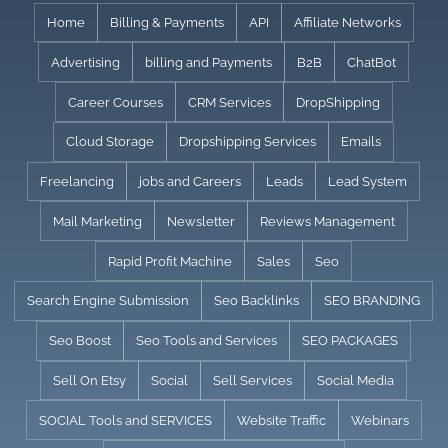
Skip
Home
Billing & Payments
API
Affiliate Networks
to
Advertising
billing and Payments
B2B
ChatBot
content
Career Courses
CRM Services
DropShipping
Cloud Storage
Dropshipping Services
Emails
Freelancing
jobs and Careers
Leads
Lead System
Mail Marketing
Newsletter
Reviews Management
Rapid Profit Machine
Sales
Seo
Search Engine Submission
Seo Backlinks
SEO BRANDING
Seo Boost
Seo Tools and Services
SEO PACKAGES
Sell On Etsy
Social
Sell Services
Social Media
SOCIAL Tools and SERVICES
Website Traffic
Webinars