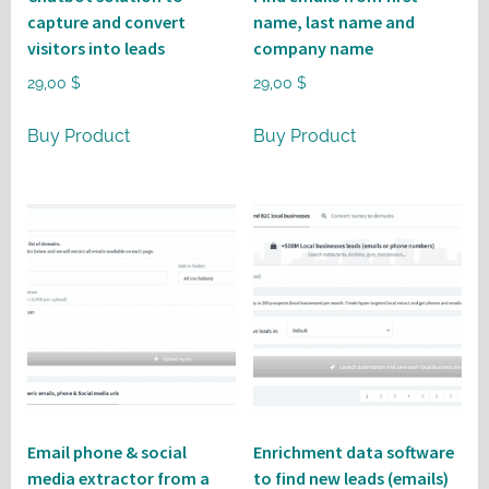
capture and convert
name, last name and
visitors into leads
company name
29,00
$
29,00
$
Buy Product
Buy Product
Email phone & social
Enrichment data software
media extractor from a
to find new leads (emails)