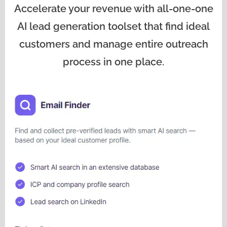
Accelerate your revenue with all-one-one
AI lead generation toolset that find ideal
customers and manage entire outreach
process in one place.