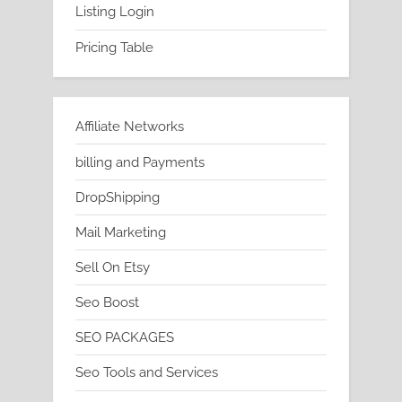
Listing Login
Pricing Table
Affiliate Networks
billing and Payments
DropShipping
Mail Marketing
Sell On Etsy
Seo Boost
SEO PACKAGES
Seo Tools and Services