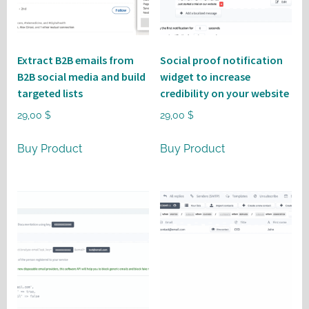
Extract B2B emails from
Social proof notification
B2B social media and build
widget to increase
targeted lists
credibility on your website
29,00
$
29,00
$
Buy Product
Buy Product