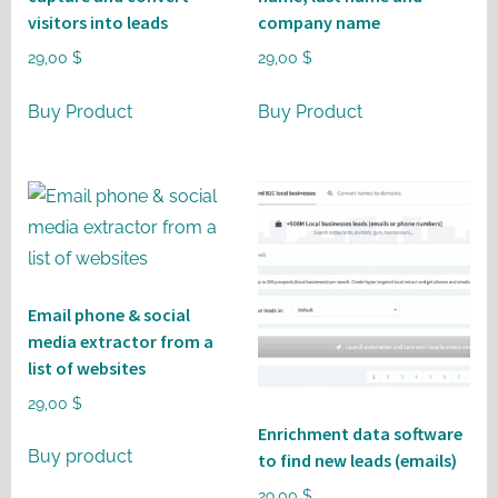
visitors into leads
company name
29,00
$
29,00
$
Buy Product
Buy Product
Email phone & social
media extractor from a
list of websites
29,00
$
Enrichment data software
Buy product
to find new leads (emails)
29,00
$