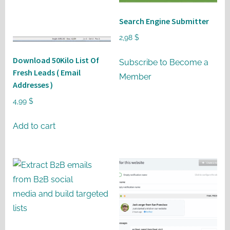
may
be
Search Engine Submitter
chosen
2,98
$
on
Download 50Kilo List Of
the
Subscribe to Become a
Fresh Leads ( Email
product
Member
Addresses )
page
4,99
$
Add to cart