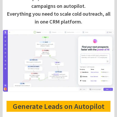
campaigns on autopilot.
Everything you need to scale cold outreach, all
in one CRM platform.
Generate Leads on Autopilot