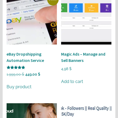
eBay Dropshipping
Magic Ads – Manage and
Automation Service
Sell Banners
4,98
$
Rated
Original
Current
1.999,00
$
449,00
$
5
out of 5
price
price
Add to cart
Buy product
was:
is:
1.999,00 $.
449,00 $.