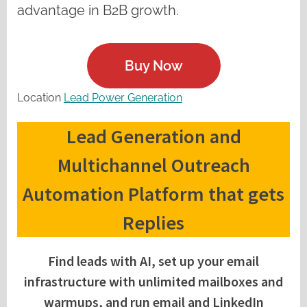
advantage in B2B growth.
Buy Now
Location
Lead Power Generation
Lead Generation and
Multichannel Outreach
Automation Platform that gets
Replies
Find leads with AI, set up your email
infrastructure with unlimited mailboxes and
warmups, and run email and LinkedIn