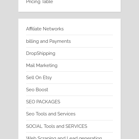
Pricing Table
Affiliate Networks
billing and Payments
DropShipping
Mail Marketing
Sell On Etsy
Seo Boost
SEO PACKAGES
Seo Tools and Services
SOCIAL Tools and SERVICES
Web Scraping and Lead generation