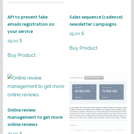
API to prevent fake
Sales sequence (cadence)
emails registration on
newsletter campaigns
your service
29,00
$
29,00
$
Buy Product
Buy Product
Online review
management to get more
online reviews
29,00
$