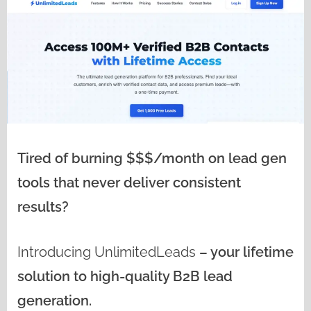
Tired of burning $$$/month on lead gen
tools that never deliver consistent
results?
Introducing
UnlimitedLeads
– your lifetime
solution to high-quality B2B lead
generation.