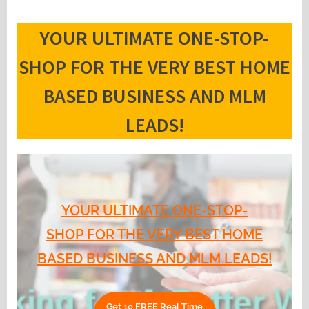
YOUR ULTIMATE ONE-STOP-
SHOP FOR THE VERY BEST HOME
BASED BUSINESS AND MLM
LEADS!
YOUR ULTIMATE ONE-STOP-
SHOP FOR THE VERY BEST HOME
BASED BUSINESS AND MLM LEADS!
Get 10 FREE Real Time