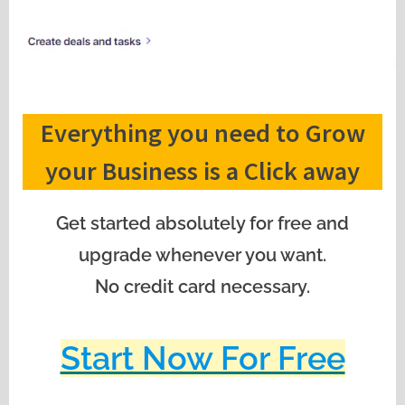
Everything you need to Grow
your Business is a Click away
Get started absolutely for free and
upgrade whenever you want.
No credit card necessary.
Start Now For Free