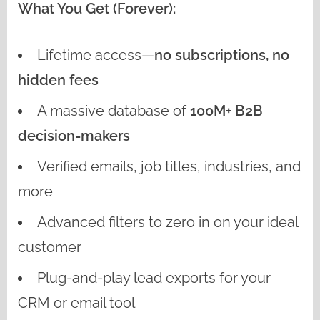
What You Get (Forever):
Lifetime access—
no subscriptions, no
hidden fees
A massive database of
100M+ B2B
decision-makers
Verified emails, job titles, industries, and
more
Advanced filters to zero in on your ideal
customer
Plug-and-play lead exports for your
CRM or email tool