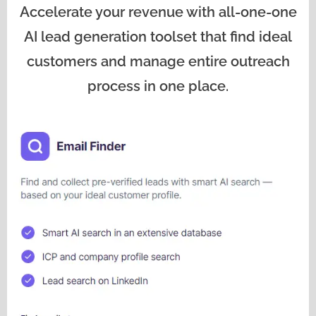
Accelerate your revenue with all-one-one
AI lead generation toolset that find ideal
customers and manage entire outreach
process in one place.