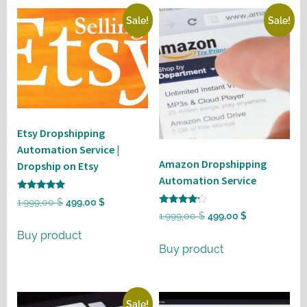
Sale!
Sale!
Etsy Dropshipping
Automation Service |
Amazon Dropshipping
Dropship on Etsy
Automation Service
Rated
Original
Current
1.999,00
$
499,00
$
5
Rated
Original
Current
1.999,00
$
499,00
$
out of 5
price
price
4
out of 5
price
price
Buy product
was:
is:
Buy product
was:
is:
1.999,00 $.
499,00 $.
1.999,00 $.
499,00 $.
Sale!