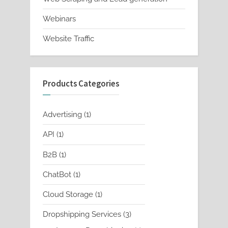
Webinars
Website Traffic
Products Categories
1
Advertising
1
product
1
API
1
product
1
B2B
1
product
1
ChatBot
1
product
1
Cloud Storage
1
product
3
Dropshipping Services
3
products