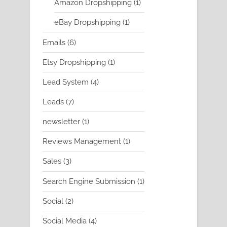
1
Amazon Dropshipping
1
product
1
eBay Dropshipping
1
product
6
Emails
6
products
1
Etsy Dropshipping
1
product
4
Lead System
4
products
7
Leads
7
products
1
newsletter
1
product
1
Reviews Management
1
product
3
Sales
3
products
1
Search Engine Submission
1
product
2
Social
2
products
4
Social Media
4