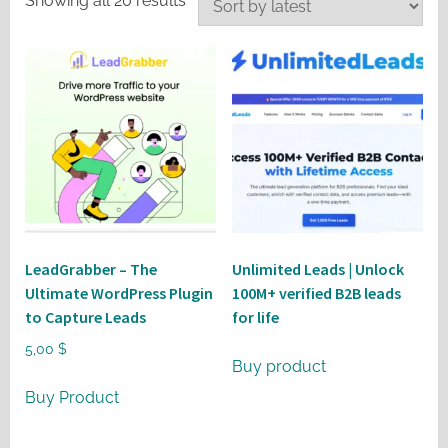
Showing all 20 results
by
latest
LeadGrabber – The
Unlimited Leads | Unlock
Ultimate WordPress Plugin
100M+ verified B2B leads
to Capture Leads
for life
5,00
$
Buy product
Buy Product