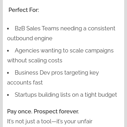
Perfect For:
B2B Sales Teams needing a consistent
outbound engine
Agencies wanting to scale campaigns
without scaling costs
Business Dev pros targeting key
accounts fast
Startups building lists on a tight budget
Pay once. Prospect forever.
It’s not just a tool—it’s your unfair