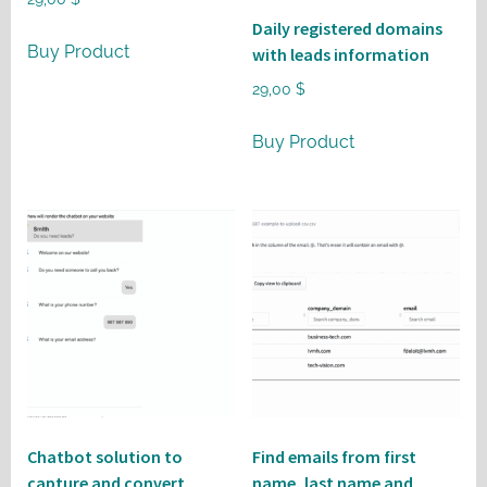
Daily registered domains
Buy Product
with leads information
29,00
$
Buy Product
Chatbot solution to
Find emails from first
capture and convert
name, last name and