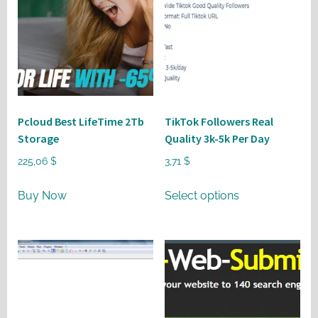
Pcloud Best LifeTime 2Tb
TikTok Followers Real
Storage
Quality 3k-5k Per Day
225,06
$
3,71
$
This
Buy Now
Select options
product
has
multiple
variants.
The
options