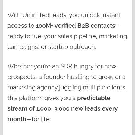
With UnlimitedLeads, you unlock instant
access to
100M+ verified B2B contacts
—
ready to fuel your sales pipeline, marketing
campaigns, or startup outreach.
Whether you’re an SDR hungry for new
prospects, a founder hustling to grow, or a
marketing agency juggling multiple clients,
this platform gives you a
predictable
stream of 1,000–3,000 new leads every
month
—for life.