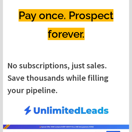
Pay once. Prospect
forever.
No subscriptions, just sales.
Save thousands while filling
your pipeline.