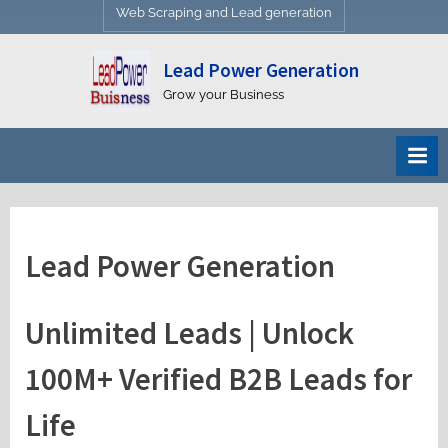
Web Scraping and Lead generation
Lead Power Generation
Grow your Business
Lead Power Generation
Unlimited Leads | Unlock
100M+ Verified B2B Leads for
Life