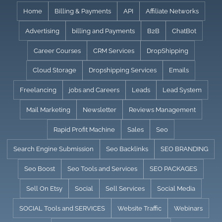
Skip
Home
Billing & Payments
API
Affiliate Networks
to
Advertising
billing and Payments
B2B
ChatBot
content
Career Courses
CRM Services
DropShipping
Cloud Storage
Dropshipping Services
Emails
Freelancing
jobs and Careers
Leads
Lead System
Mail Marketing
Newsletter
Reviews Management
Rapid Profit Machine
Sales
Seo
Search Engine Submission
Seo Backlinks
SEO BRANDING
Seo Boost
Seo Tools and Services
SEO PACKAGES
Sell On Etsy
Social
Sell Services
Social Media
SOCIAL Tools and SERVICES
Website Traffic
Webinars