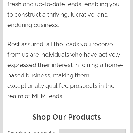
fresh and up-to-date leads, enabling you
to construct a thriving, lucrative, and
enduring business.
Rest assured, all the leads you receive
from us are individuals who have actively
expressed their interest in joining a home-
based business, making them
exceptionally qualified prospects in the
realm of MLM leads.
Shop Our Products
Sorted