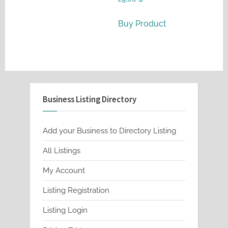
Buy Product
Business Listing Directory
Add your Business to Directory Listing
All Listings
My Account
Listing Registration
Listing Login