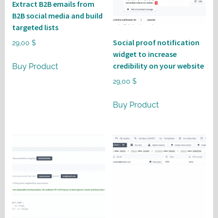
Extract B2B emails from
B2B social media and build
targeted lists
Social proof notification
29,00
$
widget to increase
credibility on your website
Buy Product
29,00
$
Buy Product