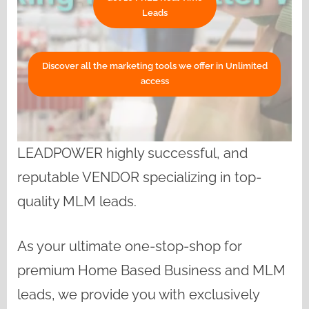
Leads
Discover all the marketing tools we offer in Unlimited
access
LEADPOWER highly successful, and
reputable VENDOR specializing in top-
quality MLM leads.
As your ultimate one-stop-shop for
premium Home Based Business and MLM
leads, we provide you with exclusively